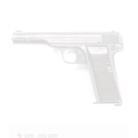
GUNS
USED GUNS