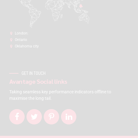
London:
Ontario
Oklahoma city
GET IN TOUCH
Avantage Social links
Taking seamless key performance indicators offline to
maximise the long tail.