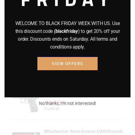
Gun Powder
(8)
GUNS
(65)
WELCOME TO BLACK FRIDAY WEEK WITH US. Use
this discount code
(blackfriday
) to get 20% off your
Uncategorized
(2)
order. Discounts ends on Saturday. All terms and
conditions apply.
USED GUNS
(19)
VIEW OFFERS
Top rated products
P226 LEGION RXP FULL-SIZE
Rated
out of 5
No thanks, I’m not interested!
$
1,499.99
Winchester 9mm Ammo 1000 Rounds