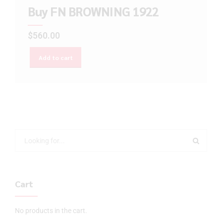
Buy FN BROWNING 1922
$
560.00
Add to cart
Cart
No products in the cart.