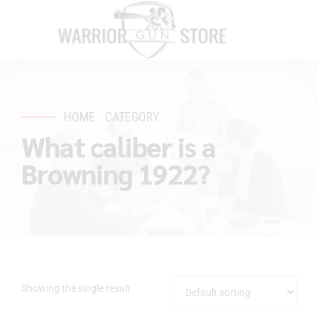
HOME
CATEGORY
What caliber is a
Browning 1922?
Showing the single result