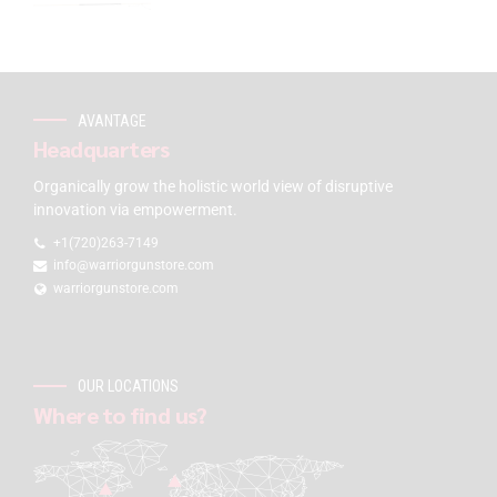
AVANTAGE
Headquarters
Organically grow the holistic world view of disruptive
innovation via empowerment.
+1(720)263-7149
info@warriorgunstore.com
warriorgunstore.com
OUR LOCATIONS
Where to find us?