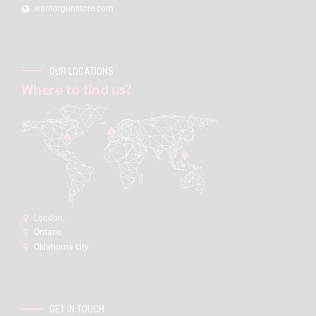
warriorgunstore.com
OUR LOCATIONS
Where to find us?
London:
Ontario
Oklahoma city
GET IN TOUCH