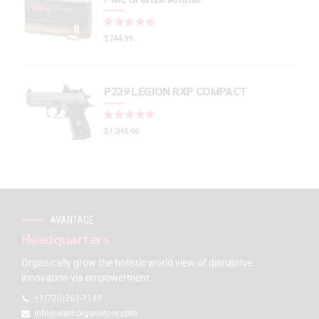
Rated
out of 5
$
244.99
P229 LEGION RXP COMPACT
Rated
out of 5
$
1,245.00
AVANTAGE
Headquarters
Organically grow the holistic world view of disruptive
innovation via empowerment.
+1(720)263-7149
info@warriorgunstore.com