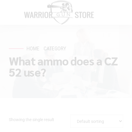
HOME
CATEGORY
What ammo does a CZ
52 use?
Showing the single result