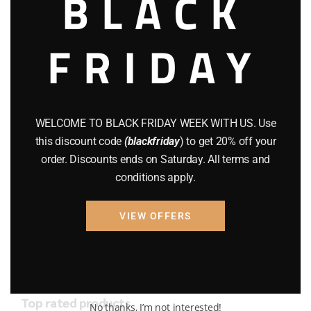
BLACK
AMMO
(19)
BRAND NEW GUNS
(77)
FRIDAY
COMPOUND BOWS
(9)
CZ 75
(13)
WELCOME TO BLACK FRIDAY WEEK WITH US. Use
GEARS
(11)
this discount code
(blackfriday
) to get 20% off your
Gun Powder
(8)
order. Discounts ends on Saturday. All terms and
conditions apply.
GUNS
(65)
VIEW OFFERS
Uncategorized
(2)
USED GUNS
(19)
Top rated products
No thanks, I’m not interested!