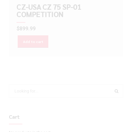
CZ-USA CZ 75 SP-01
COMPETITION
$
899.99
Add to cart
Cart