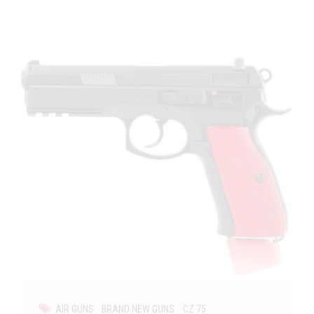
AIR GUNS
BRAND NEW GUNS
CZ 75