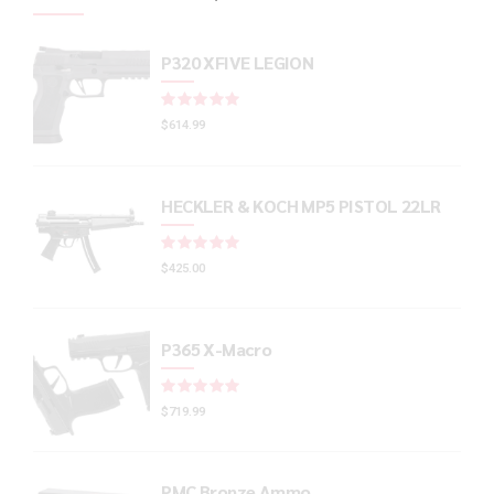
P320 XFIVE LEGION
Rated
out of 5
$
614.99
HECKLER & KOCH MP5 PISTOL 22LR
Rated
out of 5
$
425.00
P365 X-Macro
Rated
out of 5
$
719.99
PMC Bronze Ammo