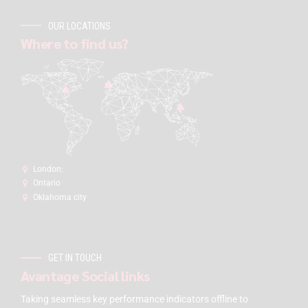
OUR LOCATIONS
Where to find us?
London:
Ontario
Oklahoma city
GET IN TOUCH
Avantage Social links
Taking seamless key performance indicators offline to