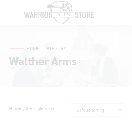
HOME
CATEGORY
Walther Arms
Showing the single result