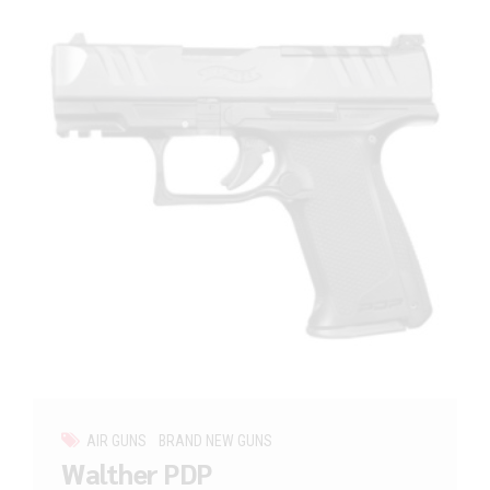
AIR GUNS
BRAND NEW GUNS
Walther PDP