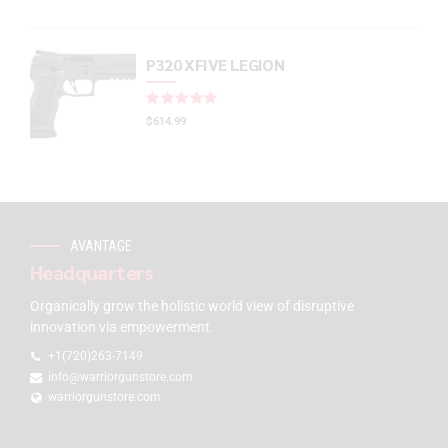
P320 XFIVE LEGION
Rated
out of 5
$
614.99
AVANTAGE
Headquarters
Organically grow the holistic world view of disruptive
innovation via empowerment.
+1(720)263-7149
info@warriorgunstore.com
warriorgunstore.com