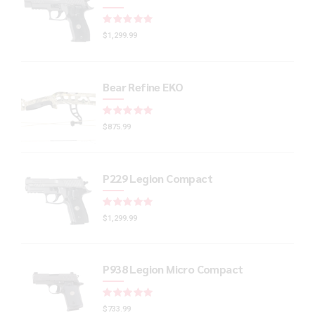
Rated
out of 5
$
1,299.99
Bear Refine EKO
Rated
out of 5
$
875.99
P229 Legion Compact
Rated
out of 5
$
1,299.99
P938 Legion Micro Compact
Rated
out of 5
$
733.99