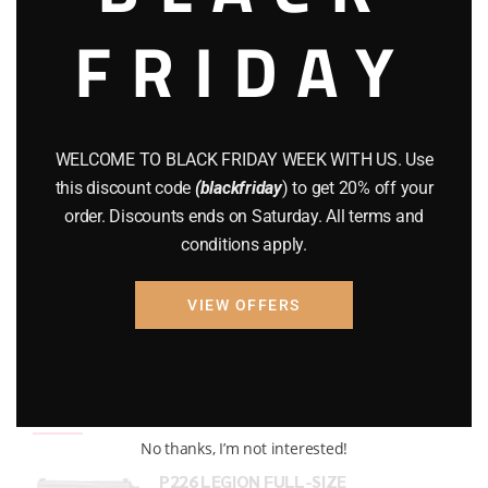
FRIDAY
COMPOUND BOWS
(9)
CZ 75
(13)
GEARS
(11)
WELCOME TO BLACK FRIDAY WEEK WITH US. Use
Gun Powder
(8)
this discount code
(blackfriday
) to get 20% off your
order. Discounts ends on Saturday. All terms and
GUNS
(65)
conditions apply.
Uncategorized
(2)
VIEW OFFERS
USED GUNS
(19)
Top rated products
No thanks, I’m not interested!
P226 LEGION FULL-SIZE