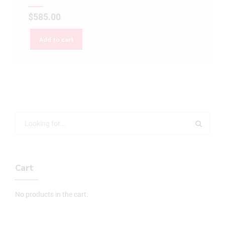
$
585.00
Add to cart
Cart
No products in the cart.