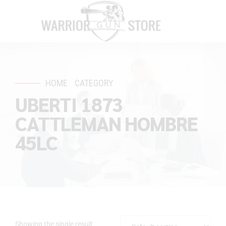
HOME
CATEGORY
UBERTI 1873
CATTLEMAN HOMBRE
45LC
Showing the single result