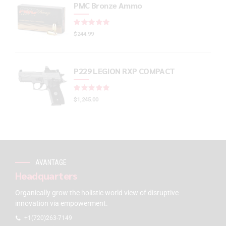
PMC Bronze Ammo
Rated
out of 5
$
244.99
P229 LEGION RXP COMPACT
Rated
out of 5
$
1,245.00
AVANTAGE
Headquarters
Organically grow the holistic world view of disruptive
innovation via empowerment.
+1(720)263-7149