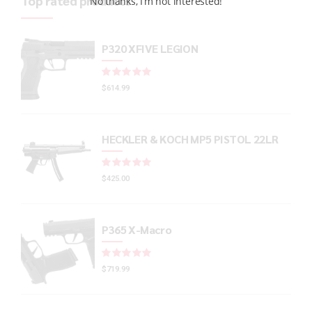
Top rated products
No thanks, I’m not interested!
P320 XFIVE LEGION
Rated
out of 5
$
614.99
HECKLER & KOCH MP5 PISTOL 22LR
Rated
out of 5
$
425.00
P365 X-Macro
Rated
out of 5
$
719.99