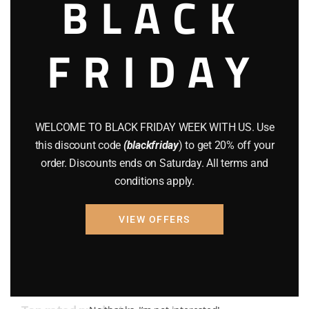
BLACK
AMMO
(19)
FRIDAY
BRAND NEW GUNS
(77)
COMPOUND BOWS
(9)
CZ 75
(13)
WELCOME TO BLACK FRIDAY WEEK WITH US. Use
GEARS
(11)
this discount code
(blackfriday
) to get 20% off your
order. Discounts ends on Saturday. All terms and
Gun Powder
(8)
conditions apply.
GUNS
(65)
VIEW OFFERS
Uncategorized
(2)
USED GUNS
(19)