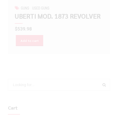
GUNS
USED GUNS
UBERTI MOD. 1873 REVOLVER
$
539.98
Add to cart
Cart