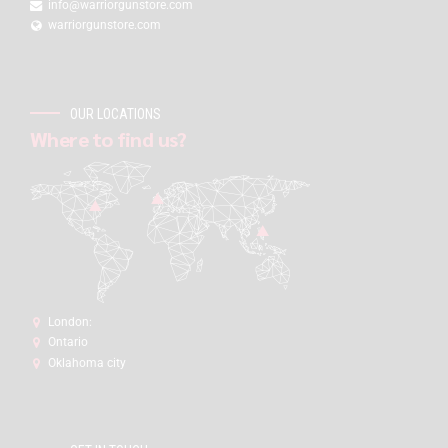
info@warriorgunstore.com
warriorgunstore.com
OUR LOCATIONS
Where to find us?
London:
Ontario
Oklahoma city