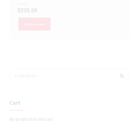
$
235.00
Add to cart
Cart
No products in the cart.