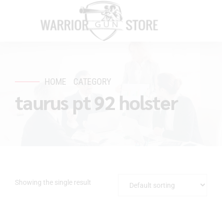
HOME
CATEGORY
taurus pt 92 holster
Showing the single result