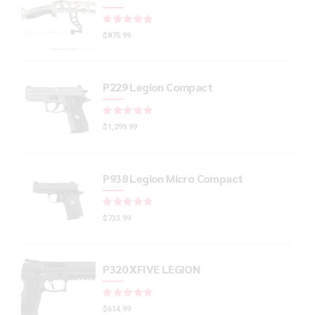
Rated
out of 5
$
875.99
P229 Legion Compact
Rated
out of 5
$
1,299.99
P938 Legion Micro Compact
Rated
out of 5
$
733.99
P320 XFIVE LEGION
Rated
out of 5
$
614.99