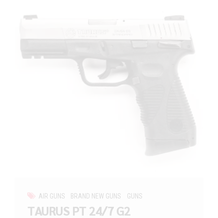
AIR GUNS
BRAND NEW GUNS
GUNS
TAURUS PT 24/7 G2