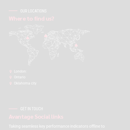
OUR LOCATIONS
Where to find us?
London:
Ontario
Oklahoma city
GET IN TOUCH
Avantage Social links
Taking seamless key performance indicators offline to