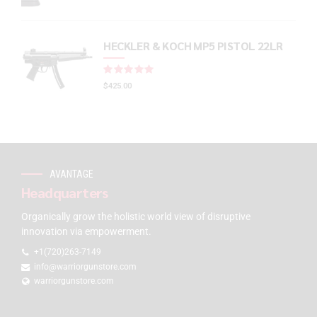
HECKLER & KOCH MP5 PISTOL 22LR
Rated
out of 5
$
425.00
AVANTAGE
Headquarters
Organically grow the holistic world view of disruptive
innovation via empowerment.
+1(720)263-7149
info@warriorgunstore.com
warriorgunstore.com