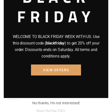
FRIDAY
COMPOUND BOWS
(9)
CZ 75
(13)
GEARS
(11)
WELCOME TO BLACK FRIDAY WEEK WITH US. Use
Gun Powder
(8)
this discount code
(blackfriday
) to get 20% off your
order. Discounts ends on Saturday. All terms and
GUNS
(65)
conditions apply.
Uncategorized
(2)
VIEW OFFERS
USED GUNS
(19)
Top rated products
No thanks, I’m not interested!
Bear Refine EKO