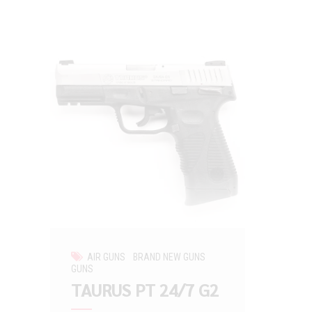
AIR GUNS
BRAND NEW GUNS
GUNS
TAURUS PT 24/7 G2