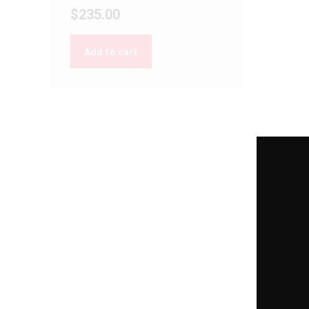
$
235.00
Add to cart