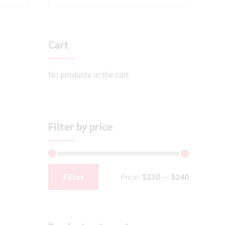
Cart
No products in the cart.
Filter by price
Filter
Price:
$230
—
$240