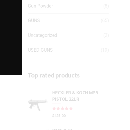
Gun Powder
(8)
GUNS
(65)
Uncategorized
(2)
USED GUNS
(19)
Top rated products
HECKLER & KOCH MP5
PISTOL 22LR
Rated
out of 5
$
425.00