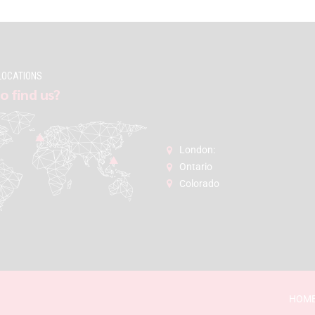
LOCATIONS
o find us?
London:
Ontario
Colorado
HOM