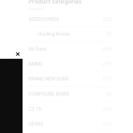
Product categories
ACCESSORIES
(32)
Hunting Knives
(7)
Air Guns
(49)
Close
AMMO
(19)
this
module
BRAND NEW GUNS
(77)
COMPOUND BOWS
(9)
CZ 75
(13)
GEARS
(11)