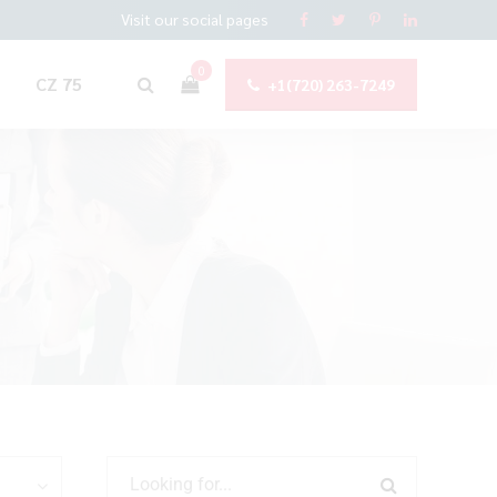
Visit our social pages
0
CZ 75
+1(720) 263-7249