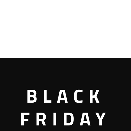
BLACK
FRIDAY