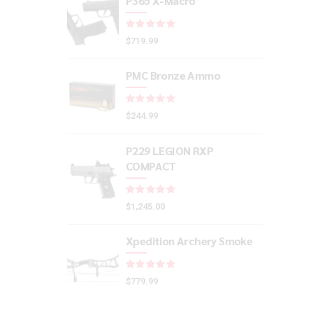
P365 X-Macro
Rated
out of 5
$
719.99
PMC Bronze Ammo
Rated
out of 5
$
244.99
P229 LEGION RXP
COMPACT
Rated
out of 5
$
1,245.00
Xpedition Archery Smoke
Rated
out of 5
$
779.99