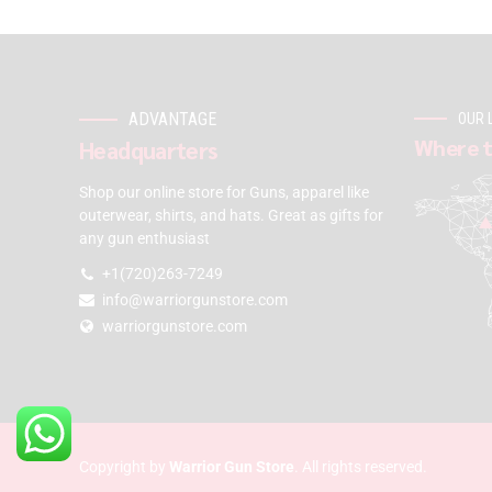
ADVANTAGE
OUR 
Where t
Headquarters
Shop our online store for Guns, apparel like
outerwear, shirts, and hats. Great as gifts for
any gun enthusiast
+1(720)263-7249
info@warriorgunstore.com
warriorgunstore.com
Copyright by
Warrior Gun Store
. All rights reserved.