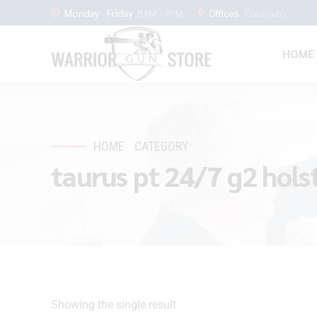
Monday - Friday
8AM - 9PM
Offices
Colorado
HOME
HOME
CATEGORY
taurus pt 24/7 g2 hols
Showing the single result