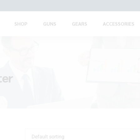
SHOP
GUNS
GEARS
ACCESSORIES
ter
Default sorting