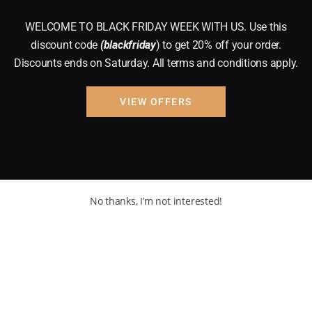
WELCOME TO BLACK FRIDAY WEEK WITH US. Use this
discount code
(blackfriday
) to get 20% off your order.
Discounts ends on Saturday. All terms and conditions apply.
VIEW OFFERS
No thanks, I’m not interested!