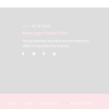
GET IN TOUCH
Avantage Social links
Taking seamless key performance indicators
offline to maximise the long tail.
E
SHOP
CART
CHECKOUT
BACK TO TOP