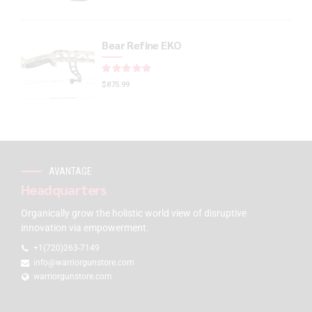
Bear Refine EKO
Rated
out of 5
$
875.99
AVANTAGE
Headquarters
Organically grow the holistic world view of disruptive
innovation via empowerment.
+1(720)263-7149
info@warriorgunstore.com
warriorgunstore.com