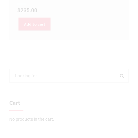
$
235.00
Add to cart
Cart
No products in the cart.