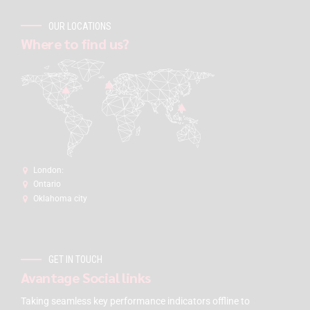
OUR LOCATIONS
Where to find us?
London:
Ontario
Oklahoma city
GET IN TOUCH
Avantage Social links
Taking seamless key performance indicators offline to