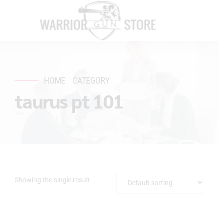
HOME
CATEGORY
taurus pt 101
Showing the single result