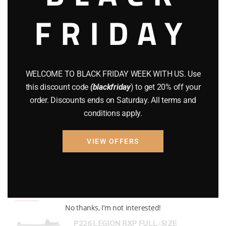
FRIDAY
COMPOUND BOWS
(9)
CZ 75
(13)
GEARS
(11)
WELCOME TO BLACK FRIDAY WEEK WITH US. Use
Gun Powder
(8)
this discount code
(blackfriday
) to get 20% off your
order. Discounts ends on Saturday. All terms and
GUNS
(65)
conditions apply.
Uncategorized
(2)
VIEW OFFERS
USED GUNS
(19)
Top rated products
No thanks, I’m not interested!
P226 LEGION RXP FULL-SIZE