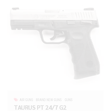
AIR GUNS
BRAND NEW GUNS
GUNS
TAURUS PT 24/7 G2