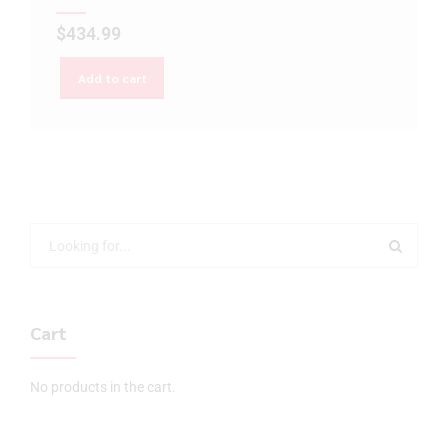
$
434.99
Add to cart
Cart
No products in the cart.