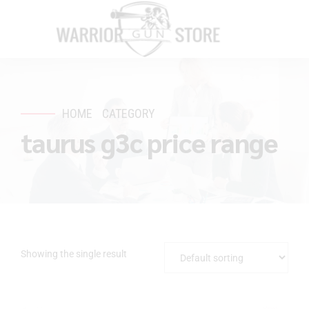
HOME
CATEGORY
taurus g3c price range
Showing the single result