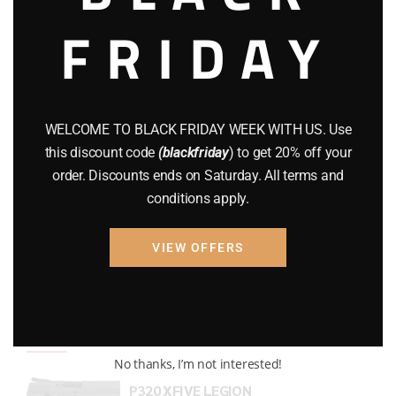
FRIDAY
COMPOUND BOWS
(9)
CZ 75
(13)
GEARS
(11)
WELCOME TO BLACK FRIDAY WEEK WITH US. Use
Gun Powder
(8)
this discount code
(blackfriday
) to get 20% off your
order. Discounts ends on Saturday. All terms and
GUNS
(65)
conditions apply.
Uncategorized
(2)
VIEW OFFERS
USED GUNS
(19)
Top rated products
No thanks, I’m not interested!
P320 XFIVE LEGION