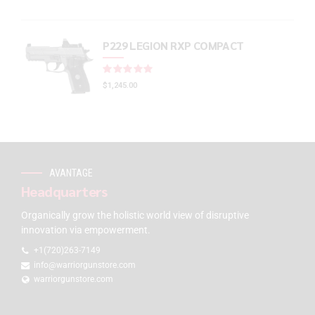
P229 LEGION RXP COMPACT
Rated
out of 5
$
1,245.00
AVANTAGE
Headquarters
Organically grow the holistic world view of disruptive
innovation via empowerment.
+1(720)263-7149
info@warriorgunstore.com
warriorgunstore.com