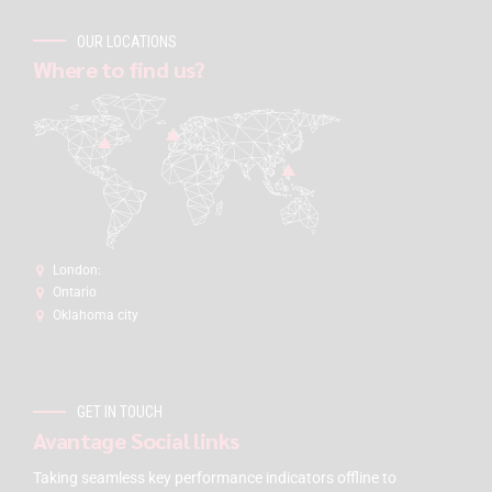
OUR LOCATIONS
Where to find us?
London:
Ontario
Oklahoma city
GET IN TOUCH
Avantage Social links
Taking seamless key performance indicators offline to