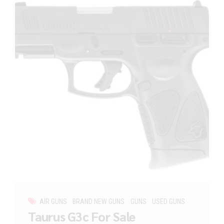
AIR GUNS
BRAND NEW GUNS
GUNS
USED GUNS
Taurus G3c For Sale