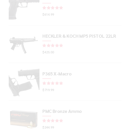
Rated
out of 5
$
614.99
HECKLER & KOCH MP5 PISTOL 22LR
Rated
out of 5
$
425.00
P365 X-Macro
Rated
out of 5
$
719.99
PMC Bronze Ammo
Rated
out of 5
$
244.99