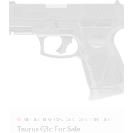
AIR GUNS
BRAND NEW GUNS
GUNS
USED GUNS
Taurus G3c For Sale