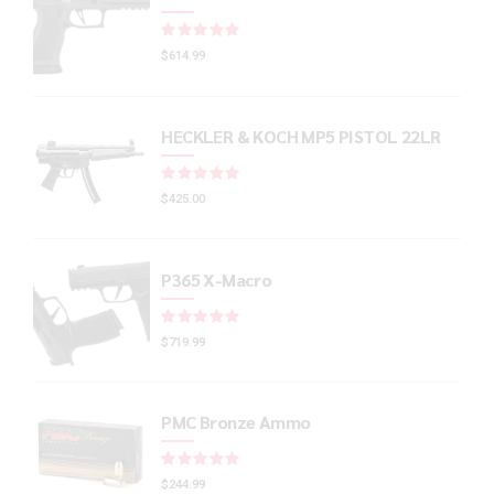
Rated
out of 5
$
614.99
HECKLER & KOCH MP5 PISTOL 22LR
Rated
out of 5
$
425.00
P365 X-Macro
Rated
out of 5
$
719.99
PMC Bronze Ammo
Rated
out of 5
$
244.99