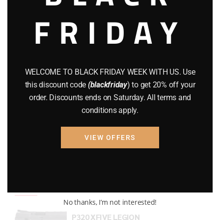
FRIDAY
COMPOUND BOWS
(9)
CZ 75
(13)
GEARS
(11)
WELCOME TO BLACK FRIDAY WEEK WITH US. Use
Gun Powder
(8)
this discount code
(blackfriday
) to get 20% off your
order. Discounts ends on Saturday. All terms and
GUNS
(65)
conditions apply.
Uncategorized
(2)
VIEW OFFERS
USED GUNS
(19)
Top rated products
No thanks, I’m not interested!
P320 XFIVE LEGION