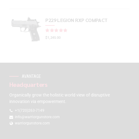
P229 LEGION RXP COMPACT
Rated
out of 5
$
1,245.00
AVANTAGE
Headquarters
Organically grow the holistic world view of disruptive
innovation via empowerment.
+1(720)263-7149
info@warriorgunstore.com
warriorgunstore.com