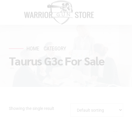
HOME
CATEGORY
Taurus G3c For Sale
Showing the single result