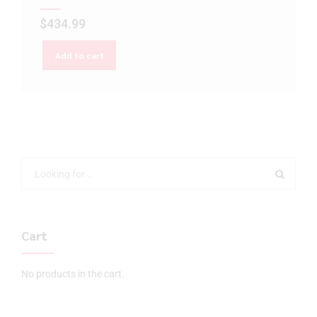
$
434.99
Add to cart
Cart
No products in the cart.