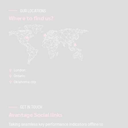
OUR LOCATIONS
Where to find us?
London:
Ontario
Oklahoma city
GET IN TOUCH
Avantage Social links
Taking seamless key performance indicators offline to