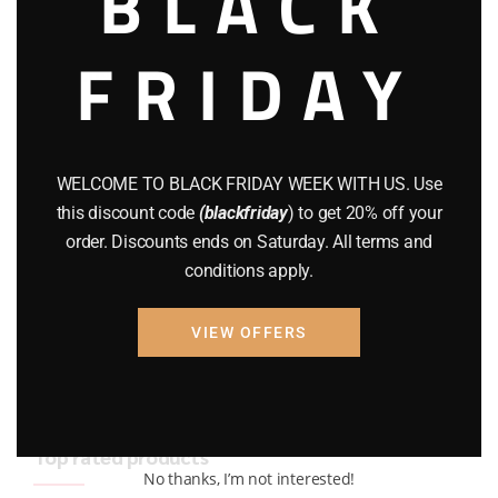
BLACK
BRAND NEW GUNS
(77)
FRIDAY
COMPOUND BOWS
(9)
CZ 75
(13)
GEARS
(11)
WELCOME TO BLACK FRIDAY WEEK WITH US. Use
this discount code
(blackfriday
) to get 20% off your
Gun Powder
(8)
order. Discounts ends on Saturday. All terms and
conditions apply.
GUNS
(65)
Uncategorized
(2)
VIEW OFFERS
USED GUNS
(19)
Top rated products
No thanks, I’m not interested!