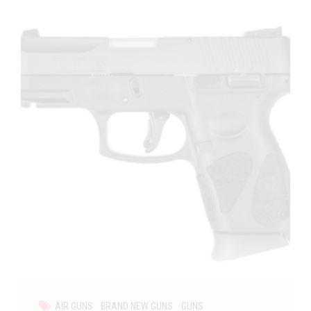
AIR GUNS
BRAND NEW GUNS
GUNS