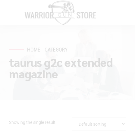
HOME
CATEGORY
taurus g2c extended
magazine
Showing the single result