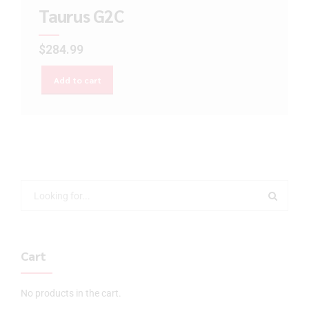
Taurus G2C
$
284.99
Add to cart
Cart
No products in the cart.