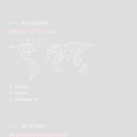
OUR LOCATIONS
Where to find us?
London:
Ontario
Oklahoma city
GET IN TOUCH
Avantage Social links