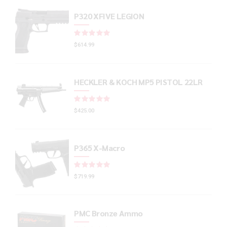
P320 XFIVE LEGION
Rated
out of 5
$
614.99
HECKLER & KOCH MP5 PISTOL 22LR
Rated
out of 5
$
425.00
P365 X-Macro
Rated
out of 5
$
719.99
PMC Bronze Ammo