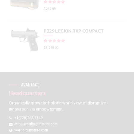
Rated
out of 5
$
244.99
P229 LEGION RXP COMPACT
Rated
out of 5
$
1,245.00
AVANTAGE
Headquarters
Organically grow the holistic world view of disruptive
innovation via empowerment.
+1(720)263-7149
info@warriorgunstore.com
warriorgunstore.com