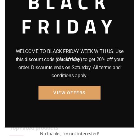
BLACK
BRAND NEW GUNS
(77)
FRIDAY
COMPOUND BOWS
(9)
CZ 75
(13)
GEARS
(11)
WELCOME TO BLACK FRIDAY WEEK WITH US. Use
this discount code
(blackfriday
) to get 20% off your
Gun Powder
(8)
order. Discounts ends on Saturday. All terms and
conditions apply.
GUNS
(65)
Uncategorized
(2)
VIEW OFFERS
USED GUNS
(19)
Top rated products
No thanks, I’m not interested!