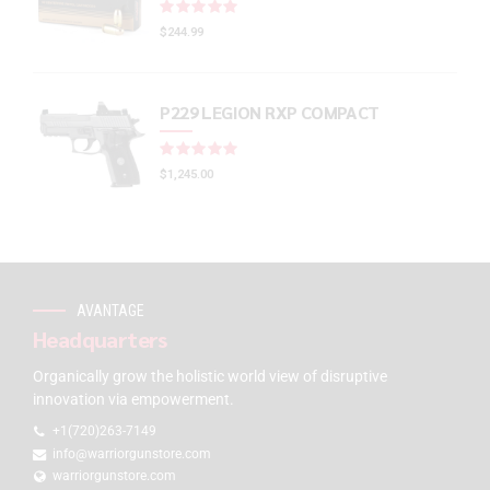
Rated
out of 5
$
244.99
P229 LEGION RXP COMPACT
Rated
out of 5
$
1,245.00
AVANTAGE
Headquarters
Organically grow the holistic world view of disruptive
innovation via empowerment.
+1(720)263-7149
info@warriorgunstore.com
warriorgunstore.com