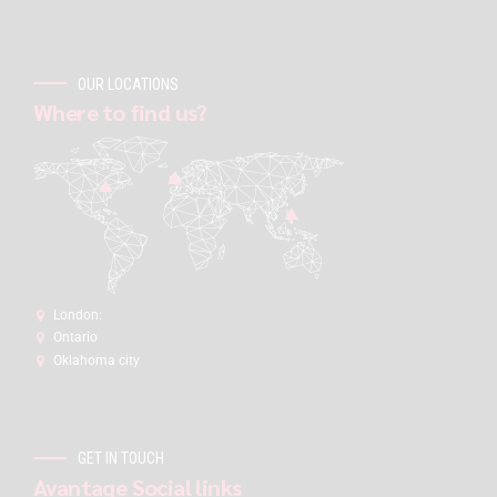
OUR LOCATIONS
Where to find us?
London:
Ontario
Oklahoma city
GET IN TOUCH
Avantage Social links