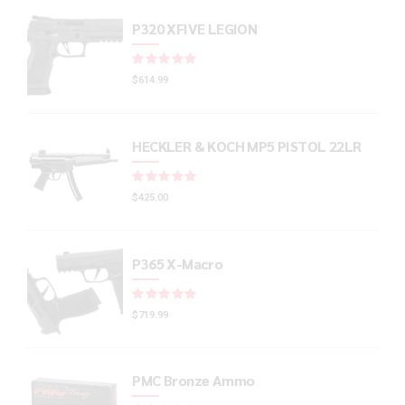
P320 XFIVE LEGION
Rated
out of 5
$
614.99
HECKLER & KOCH MP5 PISTOL 22LR
Rated
out of 5
$
425.00
P365 X-Macro
Rated
out of 5
$
719.99
PMC Bronze Ammo