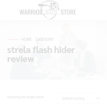
HOME
CATEGORY
strela flash hider
review
Showing the single result