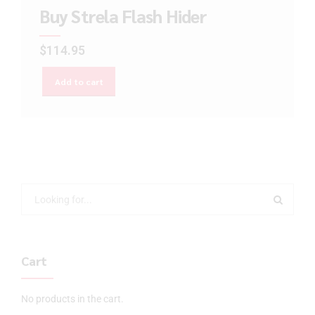
Buy Strela Flash Hider
$
114.95
Add to cart
Cart
No products in the cart.