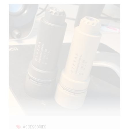
ACCESSORIES