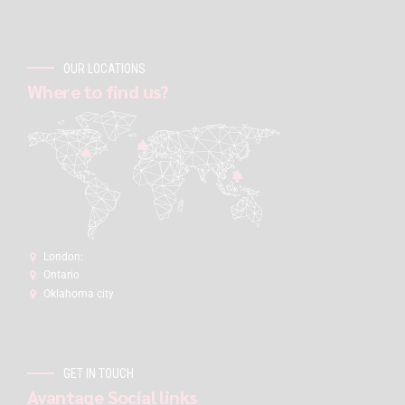
OUR LOCATIONS
Where to find us?
London:
Ontario
Oklahoma city
GET IN TOUCH
Avantage Social links