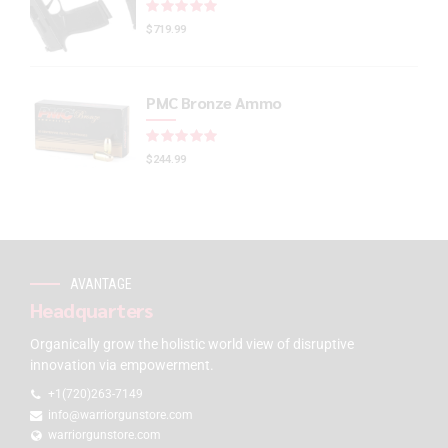
Rated
out of 5
$
719.99
PMC Bronze Ammo
Rated
out of 5
$
244.99
AVANTAGE
Headquarters
Organically grow the holistic world view of disruptive
innovation via empowerment.
+1(720)263-7149
info@warriorgunstore.com
warriorgunstore.com