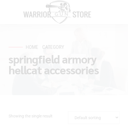
HOME
CATEGORY
springfield armory
hellcat accessories
Showing the single result