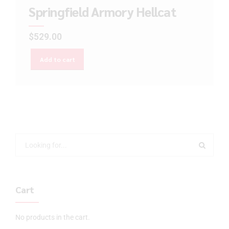
Springfield Armory Hellcat
$
529.00
Add to cart
Cart
No products in the cart.