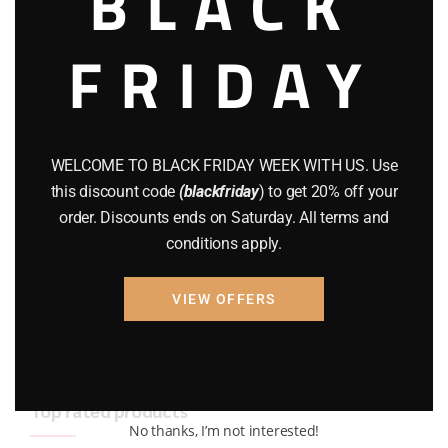
BLACK
BRAND NEW GUNS
(77)
FRIDAY
COMPOUND BOWS
(9)
CZ 75
(13)
GEARS
(11)
WELCOME TO BLACK FRIDAY WEEK WITH US. Use
this discount code
(blackfriday
) to get 20% off your
Gun Powder
(8)
order. Discounts ends on Saturday. All terms and
conditions apply.
GUNS
(65)
Uncategorized
(2)
VIEW OFFERS
USED GUNS
(19)
Top rated products
No thanks, I’m not interested!