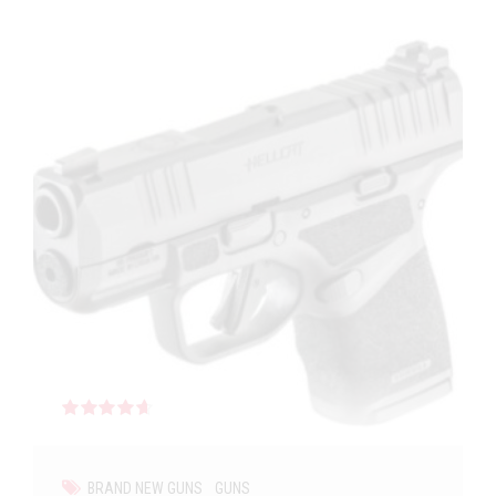
Rated
out of 5
BRAND NEW GUNS
GUNS