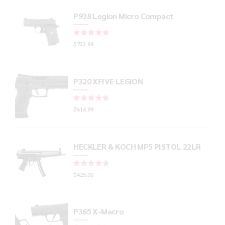
P938 Legion Micro Compact
Rated
out of 5
$
733.99
P320 XFIVE LEGION
Rated
out of 5
$
614.99
HECKLER & KOCH MP5 PISTOL 22LR
Rated
out of 5
$
425.00
P365 X-Macro