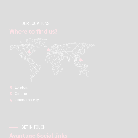
OUR LOCATIONS
Where to find us?
London:
Ontario
Oklahoma city
GET IN TOUCH
Avantage Social links