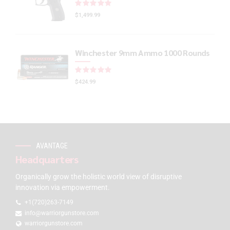
Rated
out of 5
$
1,499.99
Winchester 9mm Ammo 1000 Rounds
Rated
out of 5
$
424.99
AVANTAGE
Headquarters
Organically grow the holistic world view of disruptive
innovation via empowerment.
+1(720)263-7149
info@warriorgunstore.com
warriorgunstore.com