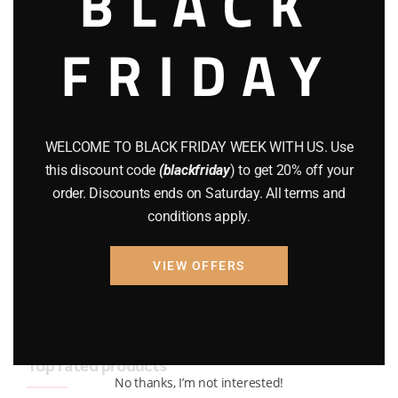
BLACK
BRAND NEW GUNS
(77)
FRIDAY
COMPOUND BOWS
(9)
CZ 75
(13)
GEARS
(11)
WELCOME TO BLACK FRIDAY WEEK WITH US. Use
this discount code
(blackfriday
) to get 20% off your
Gun Powder
(8)
order. Discounts ends on Saturday. All terms and
conditions apply.
GUNS
(65)
Uncategorized
(2)
VIEW OFFERS
USED GUNS
(19)
Top rated products
No thanks, I’m not interested!