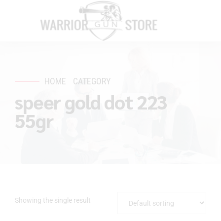
HOME
CATEGORY
speer gold dot 223
55gr
Showing the single result