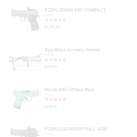
P229 LEGION RXP COMPACT
Rated
out of 5
$
1,245.00
Xpedition Archery Smoke
Rated
out of 5
$
779.99
Glock G43 Tiffany Blue
Rated
out of 5
$
600.00
P226 LEGION RXP FULL-SIZE