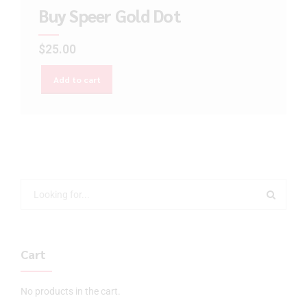
Buy Speer Gold Dot
$
25.00
Add to cart
Cart
No products in the cart.