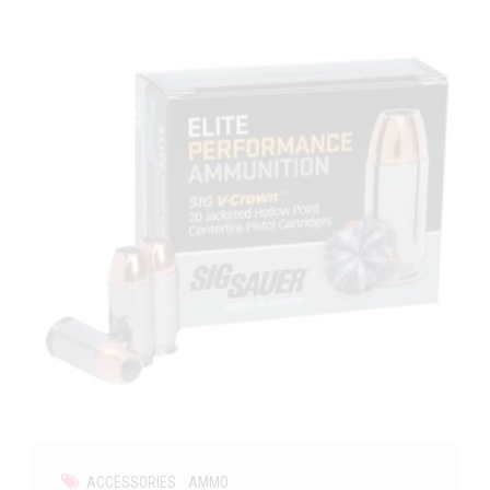
ACCESSORIES
AMMO