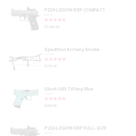
P229 LEGION RXP COMPACT
Rated
out of 5
$
1,245.00
Xpedition Archery Smoke
Rated
out of 5
$
779.99
Glock G43 Tiffany Blue
Rated
out of 5
$
600.00
P226 LEGION RXP FULL-SIZE