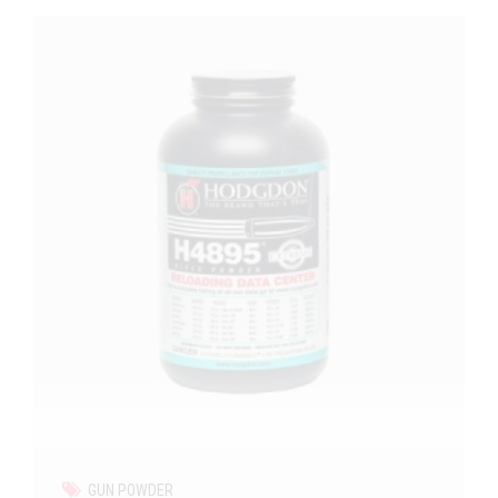
GUN POWDER