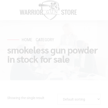
HOME
CATEGORY
smokeless gun powder
in stock for sale
Showing the single result