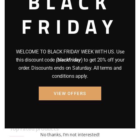
BLACK
BRAND NEW GUNS
(77)
FRIDAY
COMPOUND BOWS
(9)
CZ 75
(13)
GEARS
(11)
WELCOME TO BLACK FRIDAY WEEK WITH US. Use
this discount code
(blackfriday
) to get 20% off your
Gun Powder
(8)
order. Discounts ends on Saturday. All terms and
conditions apply.
GUNS
(65)
Uncategorized
(2)
VIEW OFFERS
USED GUNS
(19)
Top rated products
No thanks, I’m not interested!