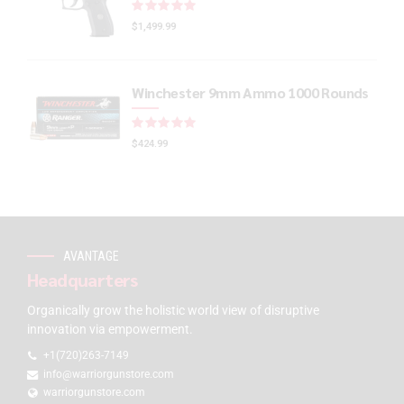
Rated
out of 5
$
1,499.99
Winchester 9mm Ammo 1000 Rounds
Rated
out of 5
$
424.99
AVANTAGE
Headquarters
Organically grow the holistic world view of disruptive
innovation via empowerment.
+1(720)263-7149
info@warriorgunstore.com
warriorgunstore.com