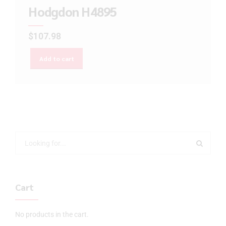
Hodgdon H4895
$
107.98
Add to cart
Cart
No products in the cart.