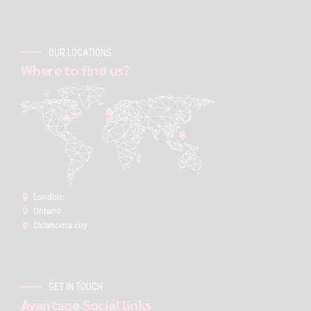
OUR LOCATIONS
Where to find us?
London:
Ontario
Oklahoma city
GET IN TOUCH
Avantage Social links