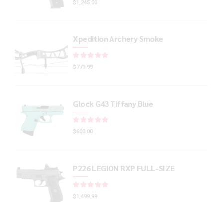
$
1,245.00
Xpedition Archery Smoke
Rated
out of 5
$
779.99
Glock G43 Tiffany Blue
Rated
out of 5
$
600.00
P226 LEGION RXP FULL-SIZE
Rated
out of 5
$
1,499.99