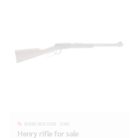
BRAND NEW GUNS
GUNS
Henry rifle for sale