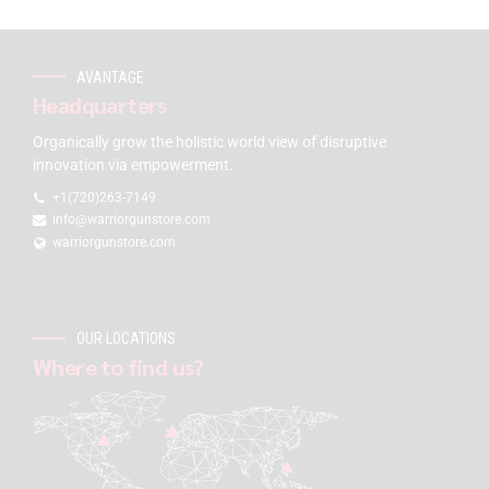
AVANTAGE
Headquarters
Organically grow the holistic world view of disruptive
innovation via empowerment.
+1(720)263-7149
info@warriorgunstore.com
warriorgunstore.com
OUR LOCATIONS
Where to find us?