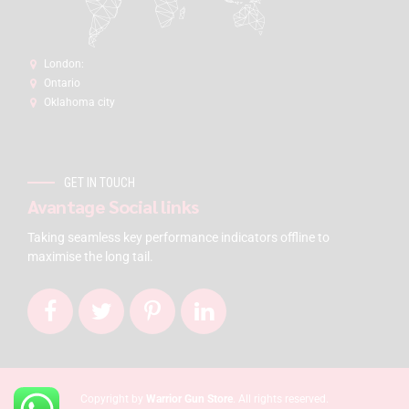
London:
Ontario
Oklahoma city
GET IN TOUCH
Avantage Social links
Taking seamless key performance indicators offline to
maximise the long tail.
Copyright by
Warrior Gun Store
. All rights reserved.