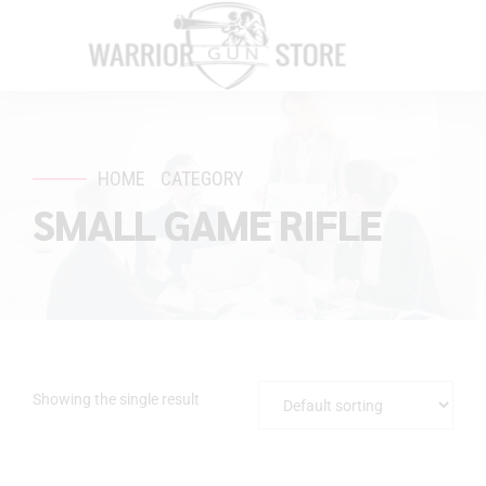
HOME
CATEGORY
SMALL GAME RIFLE
Showing the single result