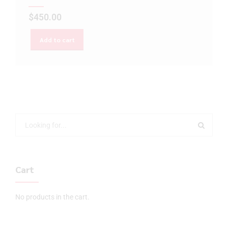
$
450.00
Add to cart
Cart
No products in the cart.