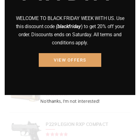
GUNS
(65)
WELCOME TO BLACK FRIDAY WEEK WITH US. Use
Uncategorized
(2)
this discount code
(blackfriday
) to get 20% off your
order. Discounts ends on Saturday. All terms and
USED GUNS
(19)
conditions apply.
VIEW OFFERS
Top rated products
PMC Bronze Ammo
Rated
out of 5
No thanks, I’m not interested!
$
244.99
P229 LEGION RXP COMPACT
Rated
out of 5