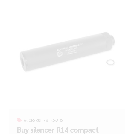
ACCESSORIES
GEARS
Buy silencer R14 compact