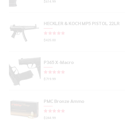
$
614.99
HECKLER & KOCH MP5 PISTOL 22LR
Rated
out of 5
$
425.00
P365 X-Macro
Rated
out of 5
$
719.99
PMC Bronze Ammo
Rated
out of 5
$
244.99