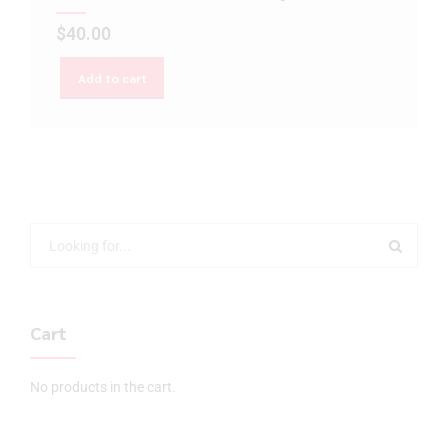
$
40.00
Add to cart
Cart
No products in the cart.