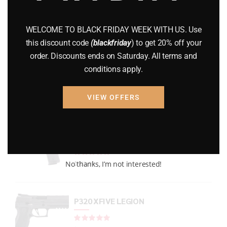
GUNS
(65)
WELCOME TO BLACK FRIDAY WEEK WITH US. Use
Uncategorized
(2)
this discount code
(blackfriday
) to get 20% off your
order. Discounts ends on Saturday. All terms and
USED GUNS
(19)
conditions apply.
VIEW OFFERS
Top rated products
P938 Legion Micro Compact
Rated
out of 5
No thanks, I’m not interested!
$
733.99
P320 XFIVE LEGION
Rated
out of 5