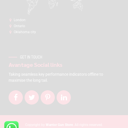
London:
Ontario
Oklahoma city
GET IN TOUCH
Avantage Social links
Taking seamless key performance indicators offline to
maximise the long tail.
Copyright by
Warrior Gun Store
. All rights reserved.