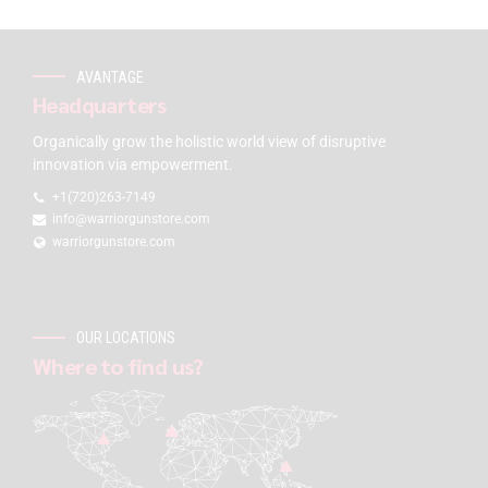
AVANTAGE
Headquarters
Organically grow the holistic world view of disruptive
innovation via empowerment.
+1(720)263-7149
info@warriorgunstore.com
warriorgunstore.com
OUR LOCATIONS
Where to find us?