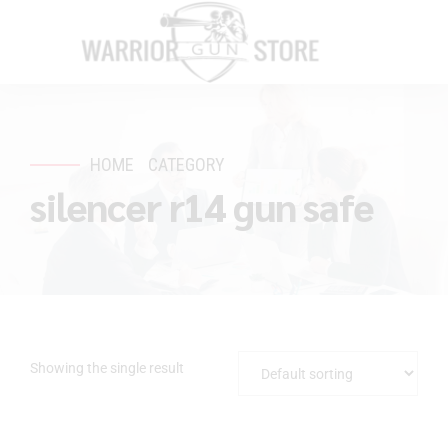
HOME
CATEGORY
silencer r14 gun safe
Showing the single result