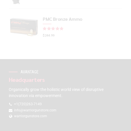
PMC Bronze Ammo
Rated
out of 5
$
244.99
AVANTAGE
Headquarters
Organically grow the holistic world view of disruptive
innovation via empowerment.
+1(720)263-7149
info@warriorgunstore.com
warriorgunstore.com