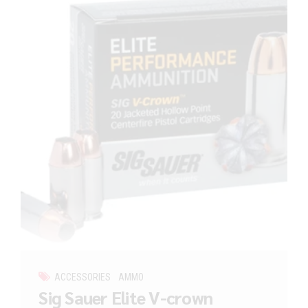
ACCESSORIES
AMMO
Sig Sauer Elite V-crown