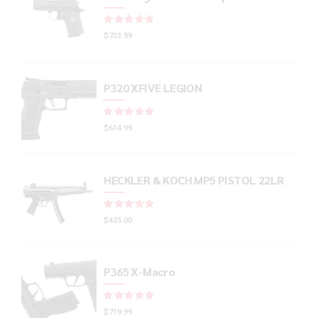
Rated
out of 5
$
733.99
P320 XFIVE LEGION
Rated
out of 5
$
614.99
HECKLER & KOCH MP5 PISTOL 22LR
Rated
out of 5
$
425.00
P365 X-Macro
Rated
out of 5
$
719.99