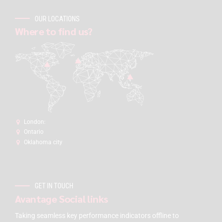
OUR LOCATIONS
Where to find us?
London:
Ontario
Oklahoma city
GET IN TOUCH
Avantage Social links
Taking seamless key performance indicators offline to