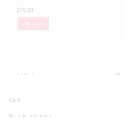
$
19.00
Add to cart
Cart
No products in the cart.