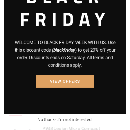
FRIDAY
COMPOUND BOWS
(9)
CZ 75
(13)
GEARS
(11)
WELCOME TO BLACK FRIDAY WEEK WITH US. Use
Gun Powder
(8)
this discount code
(blackfriday
) to get 20% off your
order. Discounts ends on Saturday. All terms and
GUNS
(65)
conditions apply.
Uncategorized
(2)
VIEW OFFERS
USED GUNS
(19)
Top rated products
No thanks, I’m not interested!
P938 Legion Micro Compact