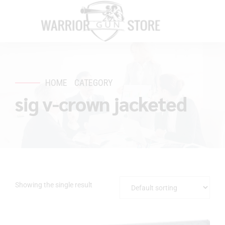
HOME
CATEGORY
sig v-crown jacketed
Showing the single result