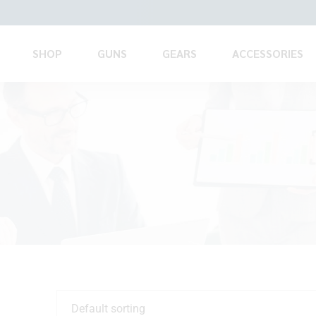
SHOP
GUNS
GEARS
ACCESSORIES
Default sorting