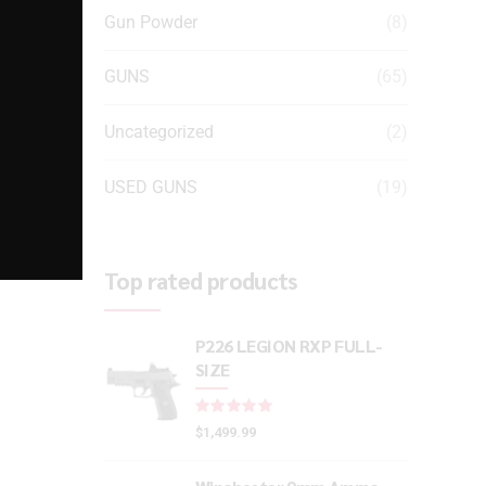
Gun Powder
(8)
GUNS
(65)
Uncategorized
(2)
USED GUNS
(19)
Top rated products
P226 LEGION RXP FULL-
SIZE
Rated
out of 5
$
1,499.99