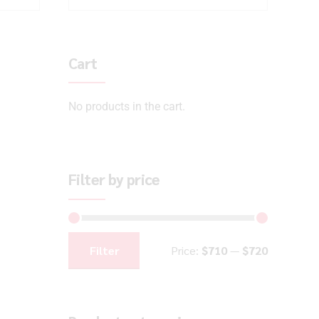
Cart
No products in the cart.
Filter by price
Filter
Price:
$710
—
$720