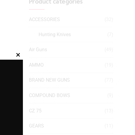
Product categories
ACCESSORIES
(32)
Hunting Knives
(7)
Air Guns
(49)
Close
AMMO
(19)
this
module
BRAND NEW GUNS
(77)
COMPOUND BOWS
(9)
CZ 75
(13)
GEARS
(11)