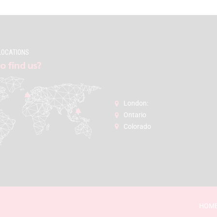
LOCATIONS
o find us?
London:
Ontario
Colorado
HOM