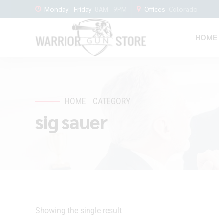
Monday - Friday
8AM - 9PM
Offices
Colorado
HOME
HOME
CATEGORY
sig sauer
Showing the single result