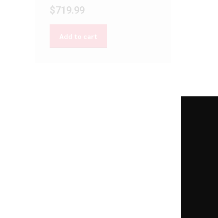
$
719.99
Add to cart