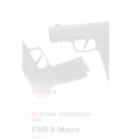
Rated
out of 5
AIR GUNS
BRAND NEW GUNS
GUNS
P365 X-Macro