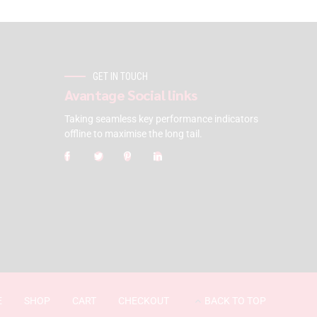
GET IN TOUCH
Avantage Social links
Taking seamless key performance indicators
offline to maximise the long tail.
E
SHOP
CART
CHECKOUT
BACK TO TOP