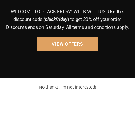
WELCOME TO BLACK FRIDAY WEEK WITH US. Use this
discount code
(blackfriday
) to get 20% off your order.
Discounts ends on Saturday. All terms and conditions apply.
VIEW OFFERS
No thanks, I’m not interested!