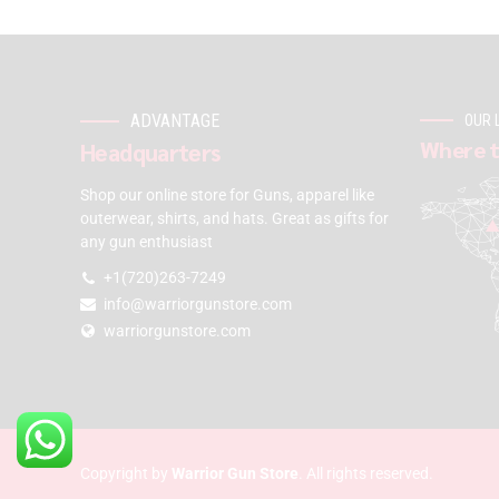
ADVANTAGE
OUR 
Where t
Headquarters
Shop our online store for Guns, apparel like
outerwear, shirts, and hats. Great as gifts for
any gun enthusiast
+1(720)263-7249
info@warriorgunstore.com
warriorgunstore.com
Copyright by
Warrior Gun Store
. All rights reserved.