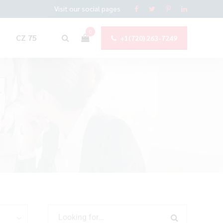
Visit our social pages
0
CZ 75
+1(720) 263-7249