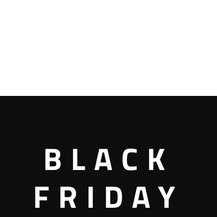
BLACK
FRIDAY