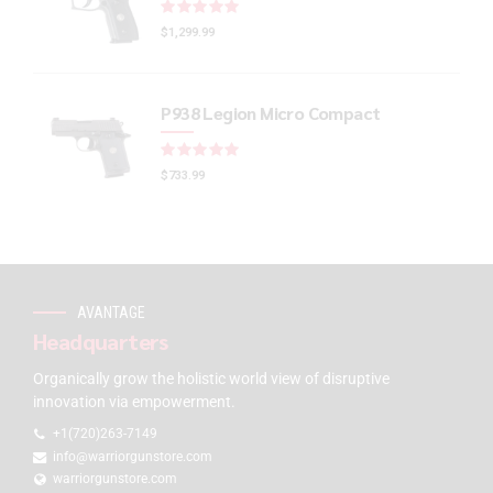
Rated
out of 5
$
1,299.99
P938 Legion Micro Compact
Rated
out of 5
$
733.99
AVANTAGE
Headquarters
Organically grow the holistic world view of disruptive
innovation via empowerment.
+1(720)263-7149
info@warriorgunstore.com
warriorgunstore.com