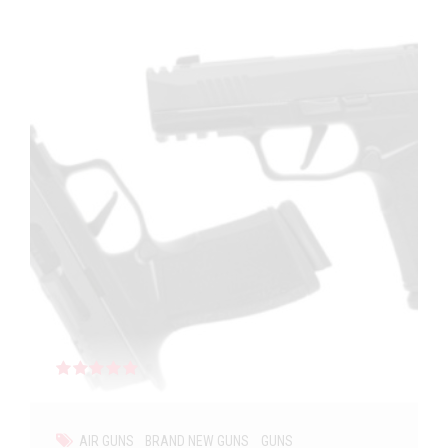
Rated
out of 5
AIR GUNS
BRAND NEW GUNS
GUNS