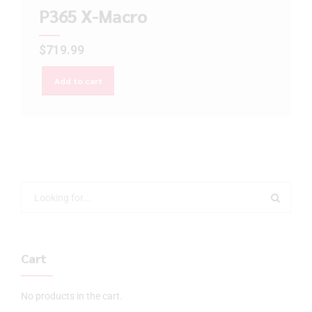
P365 X-Macro
$
719.99
Add to cart
Cart
No products in the cart.