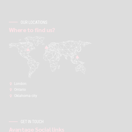
OUR LOCATIONS
Where to find us?
London:
Ontario
Oklahoma city
GET IN TOUCH
Avantage Social links