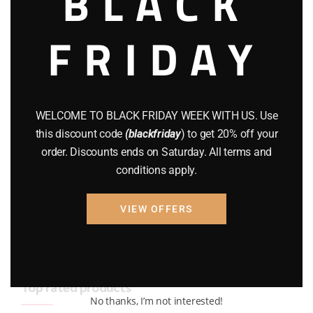
BLACK
BRAND NEW GUNS
(77)
FRIDAY
COMPOUND BOWS
(9)
CZ 75
(13)
GEARS
(11)
WELCOME TO BLACK FRIDAY WEEK WITH US. Use
this discount code
(blackfriday
) to get 20% off your
Gun Powder
(8)
order. Discounts ends on Saturday. All terms and
conditions apply.
GUNS
(65)
Uncategorized
(2)
VIEW OFFERS
USED GUNS
(19)
Top rated products
No thanks, I’m not interested!