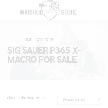
HOME
CATEGORY
SIG SAUER P365 X-
MACRO FOR SALE
Showing the single result