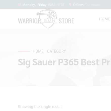
Monday - Friday
8AM - 9PM
Offices
Colorado
HOME
HOME
CATEGORY
Sig Sauer P365 Best Pr
Showing the single result