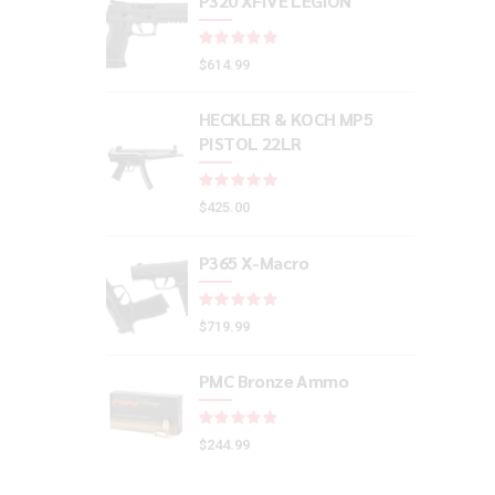
P320 XFIVE LEGION
Rated
out of 5
$
614.99
HECKLER & KOCH MP5
PISTOL 22LR
Rated
out of 5
$
425.00
P365 X-Macro
Rated
out of 5
$
719.99
PMC Bronze Ammo
Rated
out of 5
$
244.99