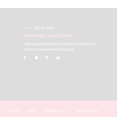
GET IN TOUCH
Avantage Social links
Taking seamless key performance indicators
offline to maximise the long tail.
E
SHOP
CART
CHECKOUT
BACK TO TOP