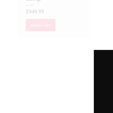
$
949.99
Add to cart