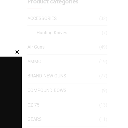
Product categories
ACCESSORIES
(32)
Hunting Knives
(7)
Air Guns
(49)
Close
AMMO
(19)
this
module
BRAND NEW GUNS
(77)
COMPOUND BOWS
(9)
CZ 75
(13)
GEARS
(11)