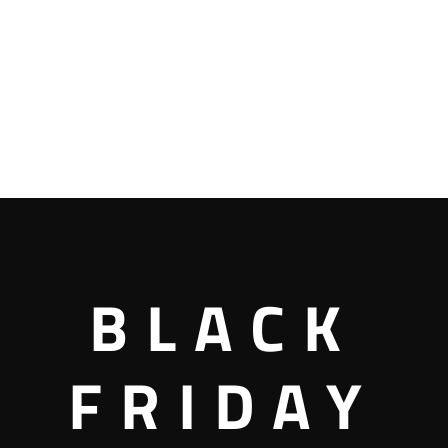
BLACK
FRIDAY