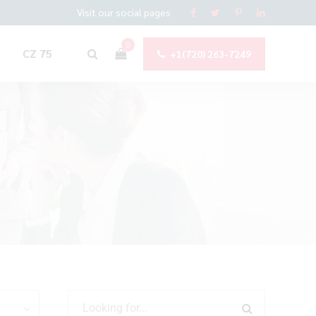
Visit our social pages
0
CZ 75
+1(720) 263-7249