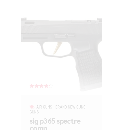
Rated
out of 5
AIR GUNS
BRAND NEW GUNS
GUNS
sig p365 spectre
comp