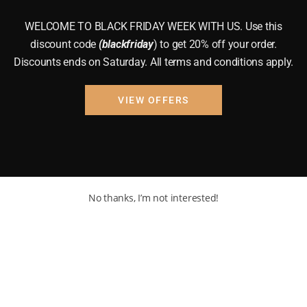
WELCOME TO BLACK FRIDAY WEEK WITH US. Use this
discount code
(blackfriday
) to get 20% off your order.
Discounts ends on Saturday. All terms and conditions apply.
VIEW OFFERS
No thanks, I’m not interested!