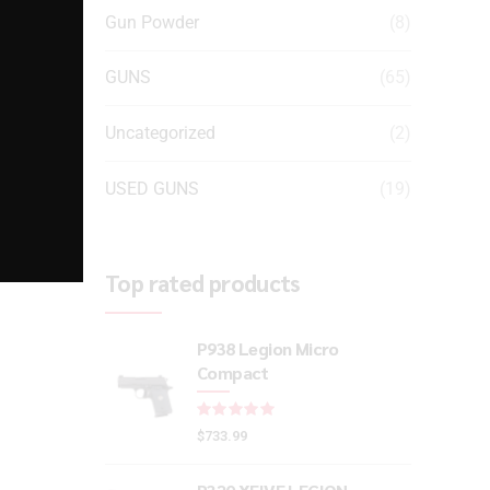
Gun Powder
(8)
GUNS
(65)
Uncategorized
(2)
USED GUNS
(19)
Top rated products
P938 Legion Micro
Compact
Rated
out of 5
$
733.99