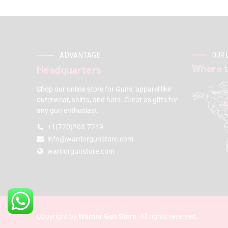
ADVANTAGE
OUR 
Where t
Headquarters
Shop our online store for Guns, apparel like
outerwear, shirts, and hats. Great as gifts for
any gun enthusiast
+1(720)263-7249
info@warriorgunstore.com
warriorgunstore.com
Copyright by
Warrior Gun Store
. All rights reserved.