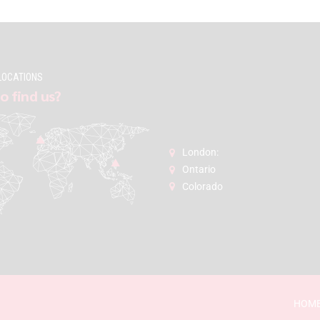
LOCATIONS
o find us?
London:
Ontario
Colorado
HOM