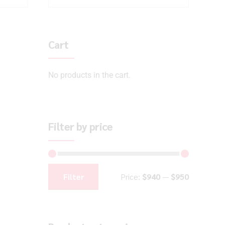
Cart
No products in the cart.
Filter by price
Filter
Price:
$940
—
$950