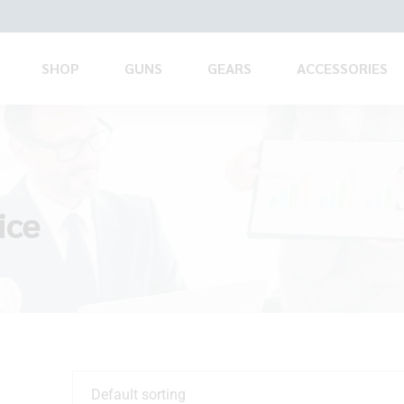
SHOP
GUNS
GEARS
ACCESSORIES
ice
Default sorting