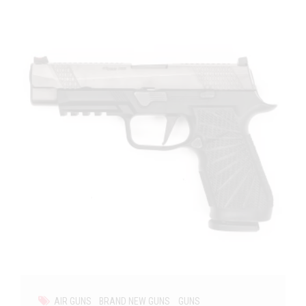
AIR GUNS
BRAND NEW GUNS
GUNS