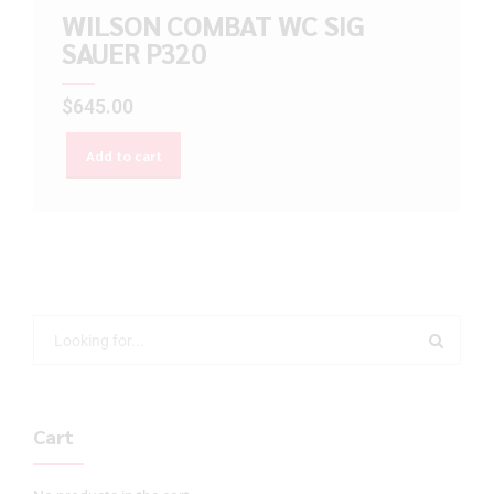
WILSON COMBAT WC SIG
SAUER P320
$
645.00
Add to cart
Cart