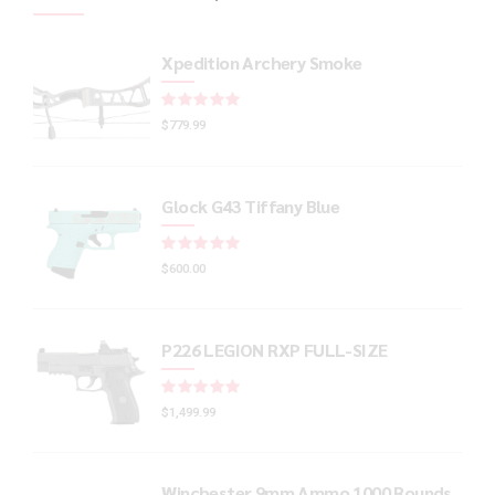
Xpedition Archery Smoke
Rated
out of 5
$
779.99
Glock G43 Tiffany Blue
Rated
out of 5
$
600.00
P226 LEGION RXP FULL-SIZE
Rated
out of 5
$
1,499.99
Winchester 9mm Ammo 1000 Rounds