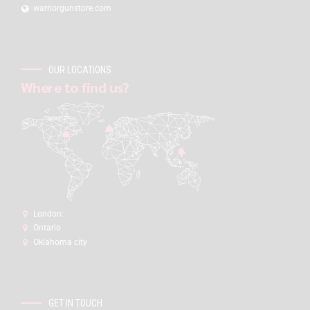
warriorgunstore.com
OUR LOCATIONS
Where to find us?
London:
Ontario
Oklahoma city
GET IN TOUCH