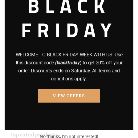
BLACK
AMMO
(19)
BRAND NEW GUNS
(77)
FRIDAY
COMPOUND BOWS
(9)
CZ 75
(13)
WELCOME TO BLACK FRIDAY WEEK WITH US. Use
GEARS
(11)
this discount code
(blackfriday
) to get 20% off your
Gun Powder
(8)
order. Discounts ends on Saturday. All terms and
conditions apply.
GUNS
(65)
VIEW OFFERS
Uncategorized
(2)
USED GUNS
(19)
Top rated products
No thanks, I’m not interested!