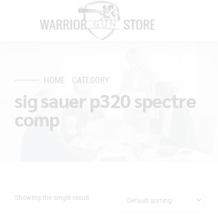
HOME
CATEGORY
sig sauer p320 spectre
comp
Showing the single result