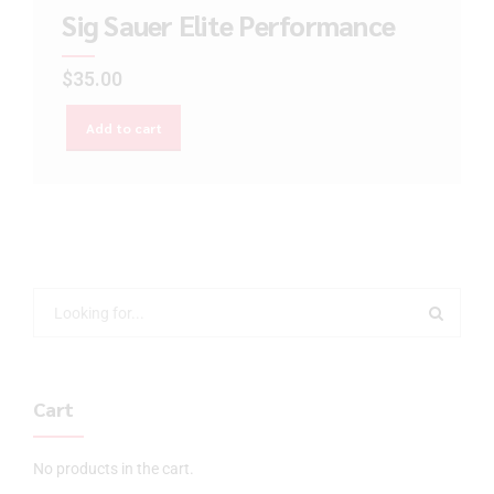
Sig Sauer Elite Performance
$
35.00
Add to cart
Cart
No products in the cart.