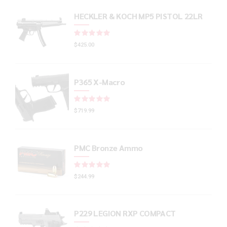
HECKLER & KOCH MP5 PISTOL 22LR
Rated
out of 5
$
425.00
P365 X-Macro
Rated
out of 5
$
719.99
PMC Bronze Ammo
Rated
out of 5
$
244.99
P229 LEGION RXP COMPACT