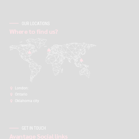
OUR LOCATIONS
Where to find us?
London:
Ontario
Oklahoma city
GET IN TOUCH
Avantage Social links