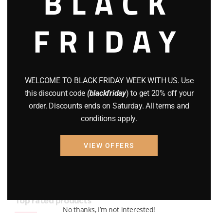
BLACK
BRAND NEW GUNS
(77)
FRIDAY
COMPOUND BOWS
(9)
CZ 75
(13)
GEARS
(11)
WELCOME TO BLACK FRIDAY WEEK WITH US. Use
this discount code
(blackfriday
) to get 20% off your
Gun Powder
(8)
order. Discounts ends on Saturday. All terms and
conditions apply.
GUNS
(65)
Uncategorized
(2)
VIEW OFFERS
USED GUNS
(19)
Top rated products
No thanks, I’m not interested!