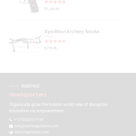
Rated
out of 5
$
1,245.00
Xpedition Archery Smoke
Rated
out of 5
$
779.99
AVANTAGE
Headquarters
Organically grow the holistic world view of disruptive
innovation via empowerment.
+1(720)263-7149
info@warriorgunstore.com
warriorgunstore.com