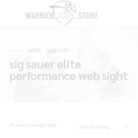
HOME
CATEGORY
sig sauer elite
performance web sight
Showing the single result