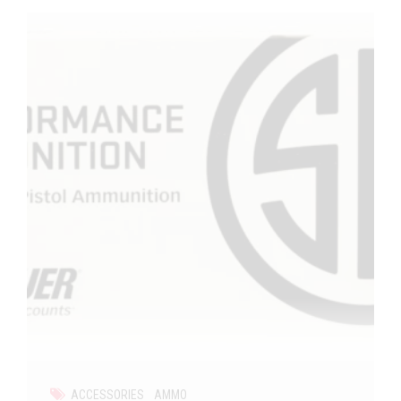
ACCESSORIES
AMMO