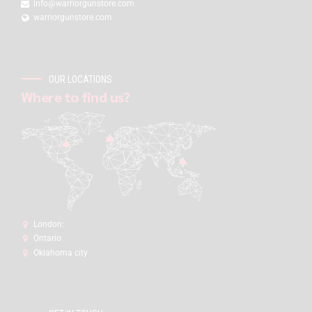
info@warriorgunstore.com
warriorgunstore.com
OUR LOCATIONS
Where to find us?
London:
Ontario
Oklahoma city