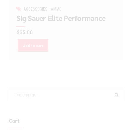
ACCESSORIES
AMMO
Sig Sauer Elite Performance
$
35.00
Add to cart
Cart