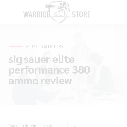
HOME
CATEGORY
sig sauer elite
performance 380
ammo review
Showing the single result