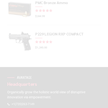
PMC Bronze Ammo
Rated
out of 5
$
244.99
P229 LEGION RXP COMPACT
Rated
out of 5
$
1,245.00
AVANTAGE
Headquarters
Organically grow the holistic world view of disruptive
innovation via empowerment.
+1(720)263-7149