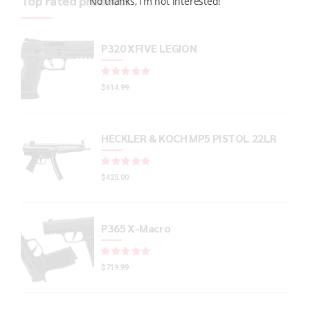
Top rated products
No thanks, I’m not interested!
P320 XFIVE LEGION
Rated
out of 5
$
614.99
HECKLER & KOCH MP5 PISTOL 22LR
Rated
out of 5
$
425.00
P365 X-Macro
Rated
out of 5
$
719.99