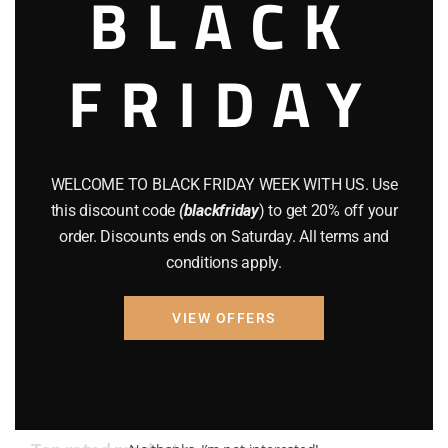
BLACK
AMMO
(19)
FRIDAY
BRAND NEW GUNS
(77)
COMPOUND BOWS
(9)
CZ 75
(13)
WELCOME TO BLACK FRIDAY WEEK WITH US. Use
GEARS
(11)
this discount code
(blackfriday
) to get 20% off your
order. Discounts ends on Saturday. All terms and
Gun Powder
(8)
conditions apply.
GUNS
(65)
VIEW OFFERS
Uncategorized
(2)
USED GUNS
(19)