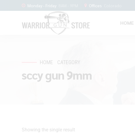
Monday - Friday
8AM - 9PM
Offices
Colorado
HOME
HOME
CATEGORY
sccy gun 9mm
Showing the single result