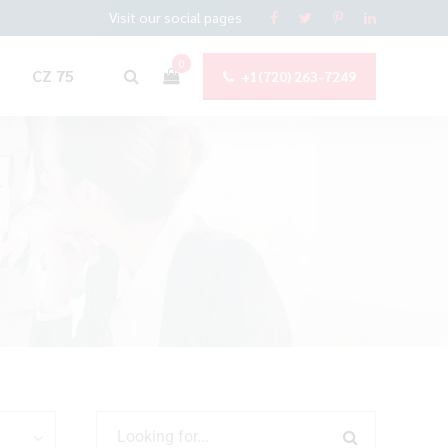
Visit our social pages
0
CZ 75
+1(720) 263-7249