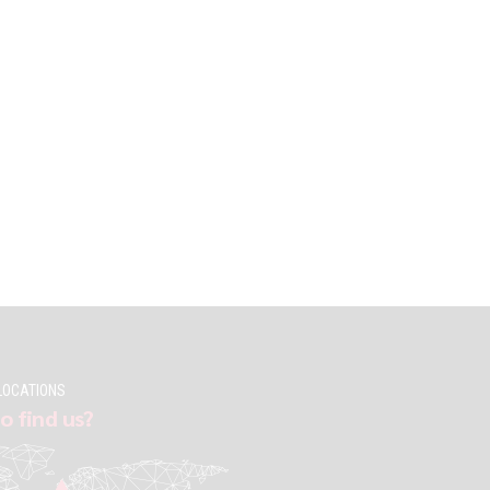
LOCATIONS
o find us?