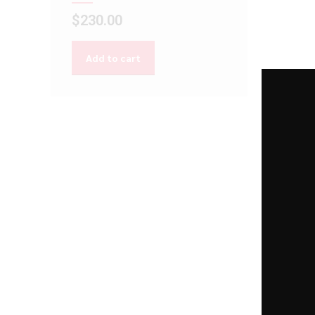
$
230.00
Add to cart