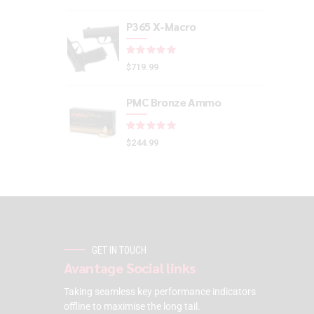
P365 X-Macro
Rated
out of 5
$
719.99
PMC Bronze Ammo
Rated
out of 5
$
244.99
GET IN TOUCH
Avantage Social links
Taking seamless key performance indicators
offline to maximise the long tail.