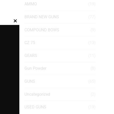
AMMO
(19)
BRAND NEW GUNS
(77)
Close
COMPOUND BOWS
(9)
this
module
CZ 75
(13)
GEARS
(11)
Gun Powder
(8)
GUNS
(65)
Uncategorized
(2)
USED GUNS
(19)