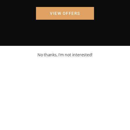
VIEW OFFERS
No thanks, I’m not interested!