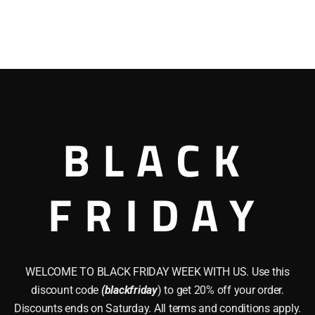
BLACK
FRIDAY
WELCOME TO BLACK FRIDAY WEEK WITH US. Use this
discount code
(blackfriday
) to get 20% off your order.
Discounts ends on Saturday. All terms and conditions apply.