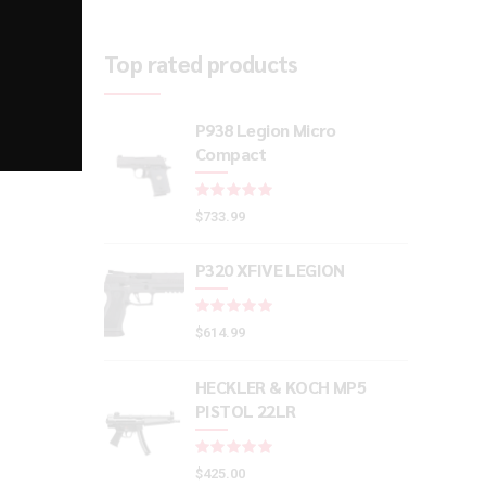
Top rated products
P938 Legion Micro
Compact
Rated
out of 5
$
733.99
P320 XFIVE LEGION
Rated
out of 5
$
614.99
HECKLER & KOCH MP5
PISTOL 22LR
Rated
out of 5
$
425.00