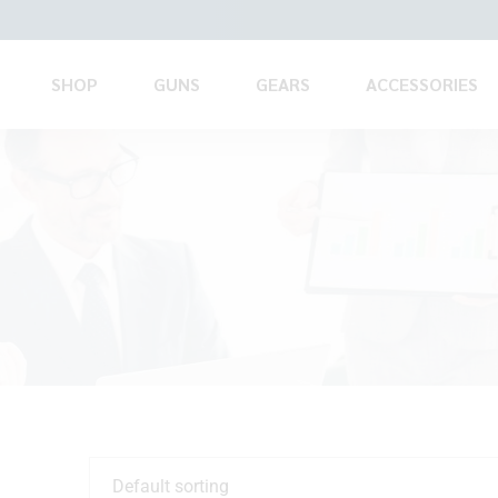
SHOP
GUNS
GEARS
ACCESSORIES
Default sorting