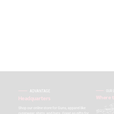
ADVANTAGE
OUR 
Where t
Headquarters
Shop our online store for Guns, apparel like
outerwear, shirts, and hats. Great as gifts for