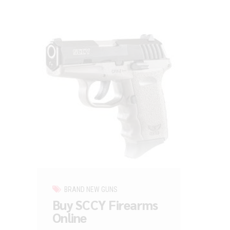
BRAND NEW GUNS
Buy SCCY Firearms
Online