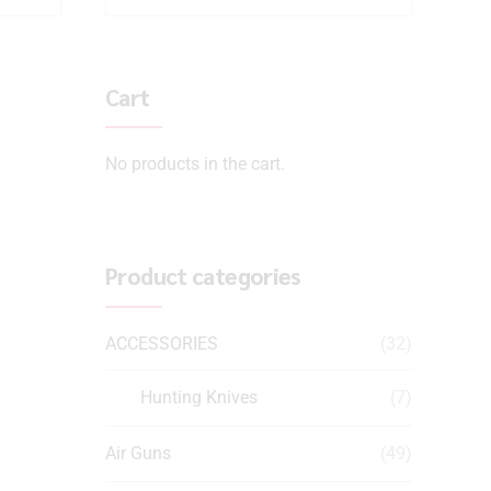
Cart
No products in the cart.
Product categories
ACCESSORIES
(32)
Hunting Knives
(7)
Air Guns
(49)