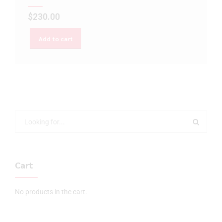
$
230.00
Add to cart
Cart
No products in the cart.