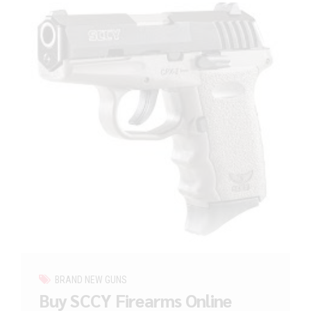
BRAND NEW GUNS
Buy SCCY Firearms Online