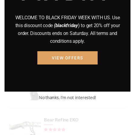
GUNS
(65)
WELCOME TO BLACK FRIDAY WEEK WITH US. Use
Uncategorized
(2)
this discount code
(blackfriday
) to get 20% off your
order. Discounts ends on Saturday. All terms and
USED GUNS
(19)
conditions apply.
VIEW OFFERS
Top rated products
P226 LEGION FULL-SIZE
Rated
out of 5
No thanks, I’m not interested!
$
1,299.99
Bear Refine EKO
Rated
out of 5