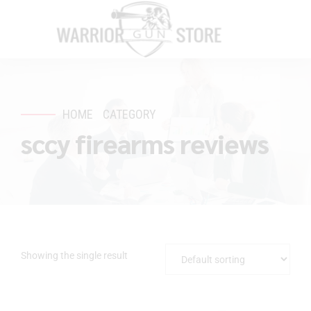
HOME
CATEGORY
sccy firearms reviews
Showing the single result