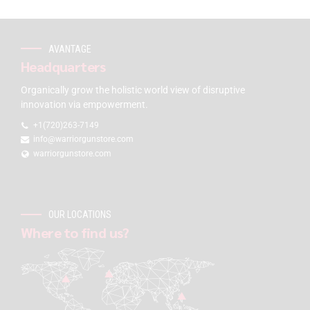
AVANTAGE
Headquarters
Organically grow the holistic world view of disruptive
innovation via empowerment.
+1(720)263-7149
info@warriorgunstore.com
warriorgunstore.com
OUR LOCATIONS
Where to find us?