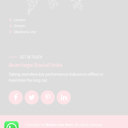
London:
Ontario
Oklahoma city
GET IN TOUCH
Avantage Social links
Taking seamless key performance indicators offline to
maximise the long tail.
Copyright by
Warrior Gun Store
. All rights reserved.