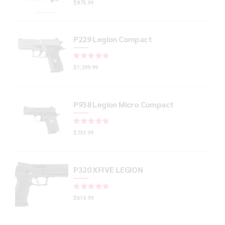
$
875.99
P229 Legion Compact
Rated
out of 5
$
1,299.99
P938 Legion Micro Compact
Rated
out of 5
$
733.99
P320 XFIVE LEGION
Rated
out of 5
$
614.99