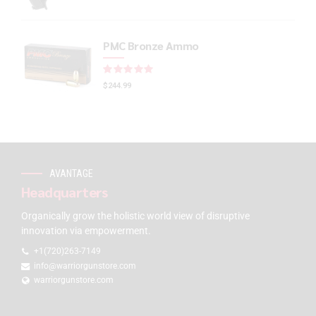
PMC Bronze Ammo
Rated
out of 5
$
244.99
AVANTAGE
Headquarters
Organically grow the holistic world view of disruptive
innovation via empowerment.
+1(720)263-7149
info@warriorgunstore.com
warriorgunstore.com