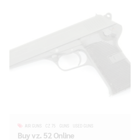
AIR GUNS
CZ 75
GUNS
USED GUNS
Buy vz. 52 Online