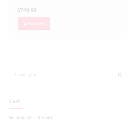
$
749.99
Add to cart
Cart
No products in the cart.