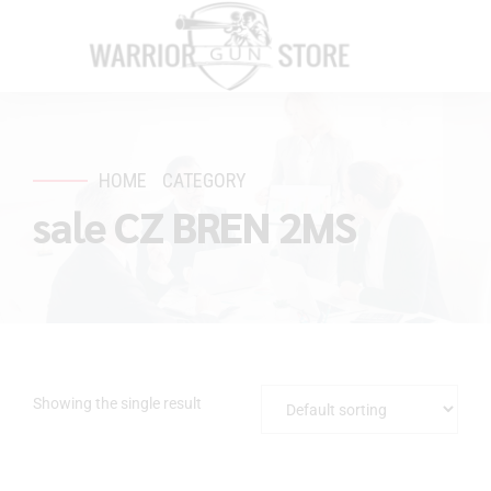
HOME
CATEGORY
sale CZ BREN 2MS
Showing the single result