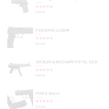
Rated
out of 5
$
733.99
P320 XFIVE LEGION
Rated
out of 5
$
614.99
HECKLER & KOCH MP5 PISTOL 22LR
Rated
out of 5
$
425.00
P365 X-Macro
Rated
out of 5
$
719.99