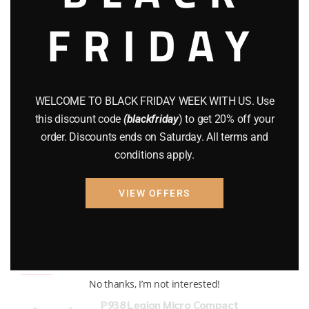
FRIDAY
COMPOUND BOWS
(9)
CZ 75
(13)
GEARS
(11)
WELCOME TO BLACK FRIDAY WEEK WITH US. Use
Gun Powder
(8)
this discount code
(blackfriday
) to get 20% off your
order. Discounts ends on Saturday. All terms and
GUNS
(65)
conditions apply.
Uncategorized
(2)
VIEW OFFERS
USED GUNS
(19)
Top rated products
No thanks, I’m not interested!
P938 Legion Micro Compact