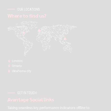
OUR LOCATIONS
Where to find us?
London:
Ontario
Oklahoma city
GET IN TOUCH
Avantage Social links
Taking seamless key performance indicators offline to