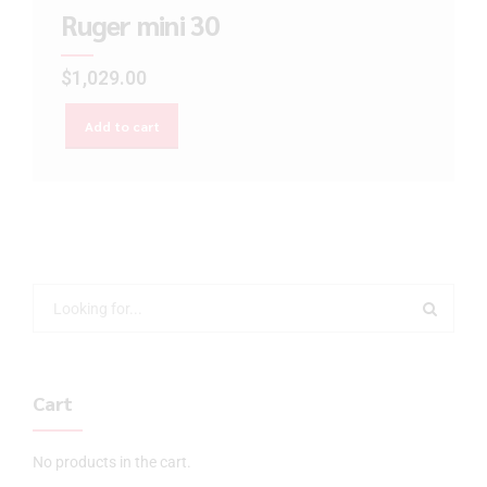
Ruger mini 30
$
1,029.00
Add to cart
Cart
No products in the cart.