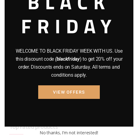
BLACK
BRAND NEW GUNS
(77)
FRIDAY
COMPOUND BOWS
(9)
CZ 75
(13)
GEARS
(11)
WELCOME TO BLACK FRIDAY WEEK WITH US. Use
this discount code
(blackfriday
) to get 20% off your
Gun Powder
(8)
order. Discounts ends on Saturday. All terms and
conditions apply.
GUNS
(65)
Uncategorized
(2)
VIEW OFFERS
USED GUNS
(19)
Top rated products
No thanks, I’m not interested!