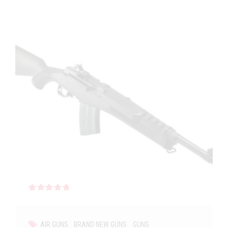
Rated
out of 5
AIR GUNS
BRAND NEW GUNS
GUNS