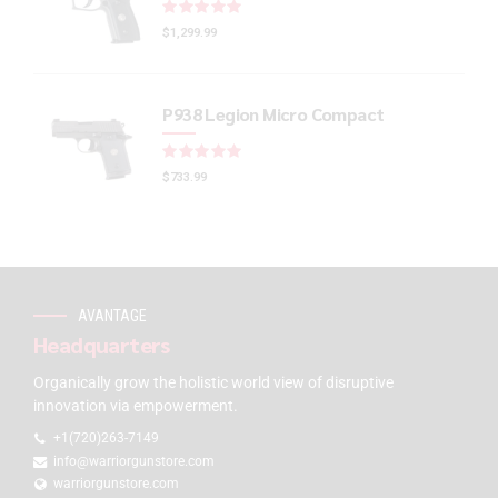
Rated
out of 5
$
1,299.99
P938 Legion Micro Compact
Rated
out of 5
$
733.99
AVANTAGE
Headquarters
Organically grow the holistic world view of disruptive
innovation via empowerment.
+1(720)263-7149
info@warriorgunstore.com
warriorgunstore.com