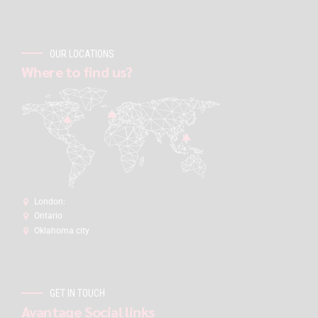
OUR LOCATIONS
Where to find us?
London:
Ontario
Oklahoma city
GET IN TOUCH
Avantage Social links