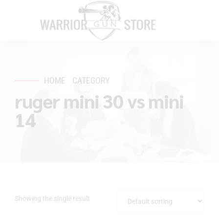
HOME
CATEGORY
ruger mini 30 vs mini
14
Showing the single result