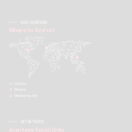
OUR LOCATIONS
Where to find us?
London:
Ontario
Oklahoma city
GET IN TOUCH
Avantage Social links