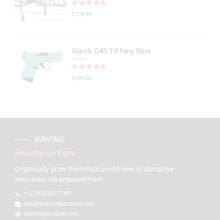
Rated
out of 5
$
779.99
Glock G43 Tiffany Blue
Rated
out of 5
$
600.00
AVANTAGE
Headquarters
Organically grow the holistic world view of disruptive
innovation via empowerment.
+1(720)263-7149
info@warriorgunstore.com
warriorgunstore.com