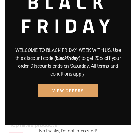
BLACK
BRAND NEW GUNS
(77)
FRIDAY
COMPOUND BOWS
(9)
CZ 75
(13)
GEARS
(11)
WELCOME TO BLACK FRIDAY WEEK WITH US. Use
this discount code
(blackfriday
) to get 20% off your
Gun Powder
(8)
order. Discounts ends on Saturday. All terms and
conditions apply.
GUNS
(65)
Uncategorized
(2)
VIEW OFFERS
USED GUNS
(19)
Top rated products
No thanks, I’m not interested!