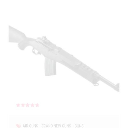
Rated
out of 5
AIR GUNS
BRAND NEW GUNS
GUNS