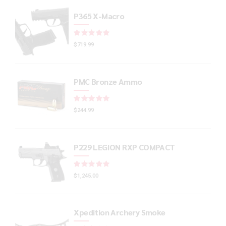
P365 X-Macro
Rated
out of 5
$
719.99
PMC Bronze Ammo
Rated
out of 5
$
244.99
P229 LEGION RXP COMPACT
Rated
out of 5
$
1,245.00
Xpedition Archery Smoke