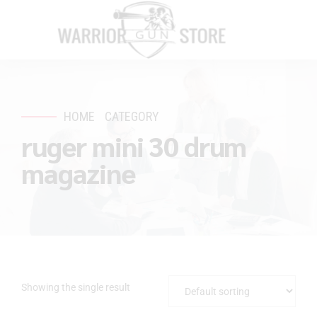
HOME
CATEGORY
ruger mini 30 drum
magazine
Showing the single result