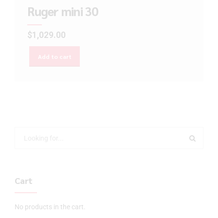
Ruger mini 30
$
1,029.00
Add to cart
Cart
No products in the cart.