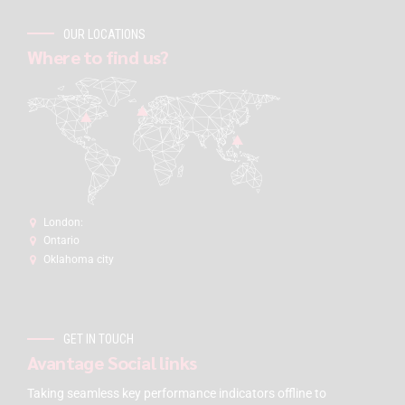
OUR LOCATIONS
Where to find us?
London:
Ontario
Oklahoma city
GET IN TOUCH
Avantage Social links
Taking seamless key performance indicators offline to