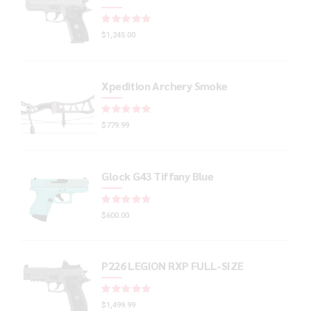
Rated
out of 5
$
1,245.00
Xpedition Archery Smoke
Rated
out of 5
$
779.99
Glock G43 Tiffany Blue
Rated
out of 5
$
600.00
P226 LEGION RXP FULL-SIZE
Rated
out of 5
$
1,499.99