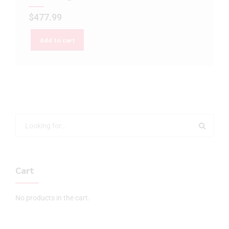
$
477.99
Add to cart
Cart
No products in the cart.