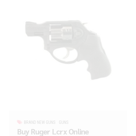
BRAND NEW GUNS
GUNS
Buy Ruger Lcrx Online