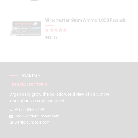
Winchester 9mm Ammo 1000 Rounds
Rated
out of 5
$
424.99
AVANTAGE
Headquarters
Organically grow the holistic world view of disruptive
innovation via empowerment.
+1(720)263-7149
info@warriorgunstore.com
warriorgunstore.com