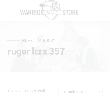
HOME
CATEGORY
ruger lcrx 357
Showing the single result