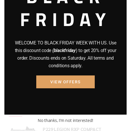
FRIDAY
COMPOUND BOWS
(9)
CZ 75
(13)
GEARS
(11)
WELCOME TO BLACK FRIDAY WEEK WITH US. Use
Gun Powder
(8)
this discount code
(blackfriday
) to get 20% off your
order. Discounts ends on Saturday. All terms and
GUNS
(65)
conditions apply.
Uncategorized
(2)
VIEW OFFERS
USED GUNS
(19)
Top rated products
No thanks, I’m not interested!
P229 LEGION RXP COMPACT