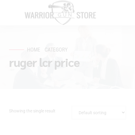
HOME
CATEGORY
ruger lcr price
Showing the single result