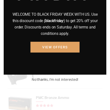
GUNS
(65)
WELCOME TO BLACK FRIDAY WEEK WITH US. Use
Uncategorized
(2)
this discount code
(blackfriday
) to get 20% off your
order. Discounts ends on Saturday. All terms and
USED GUNS
(19)
conditions apply.
VIEW OFFERS
Top rated products
P365 X-Macro
Rated
out of 5
No thanks, I’m not interested!
$
719.99
PMC Bronze Ammo
Rated
out of 5