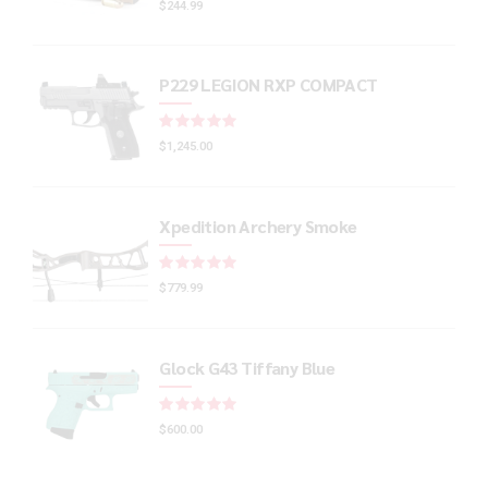
$
244.99
P229 LEGION RXP COMPACT
Rated
out of 5
$
1,245.00
Xpedition Archery Smoke
Rated
out of 5
$
779.99
Glock G43 Tiffany Blue
Rated
out of 5
$
600.00