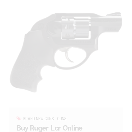
BRAND NEW GUNS
GUNS
Buy Ruger Lcr Online