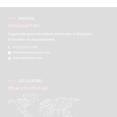
AVANTAGE
Headquarters
Organically grow the holistic world view of disruptive
innovation via empowerment.
+1(720)263-7149
info@warriorgunstore.com
warriorgunstore.com
OUR LOCATIONS
Where to find us?