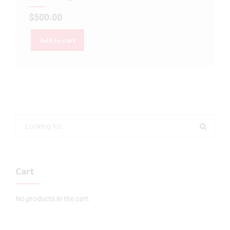
$
500.00
Add to cart
Cart
No products in the cart.