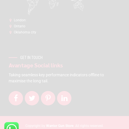
London:
Ontario
Oklahoma city
GET IN TOUCH
Avantage Social links
Taking seamless key performance indicators offline to
maximise the long tail.
Copyright by
Warrior Gun Store
. All rights reserved.