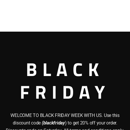
BLACK
FRIDAY
WELCOME TO BLACK FRIDAY WEEK WITH US. Use this
discount code
(blackfriday
) to get 20% off your order.