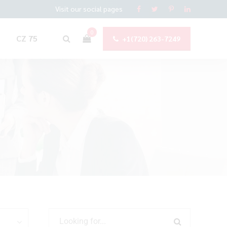
Visit our social pages
0
CZ 75
+1(720) 263-7249