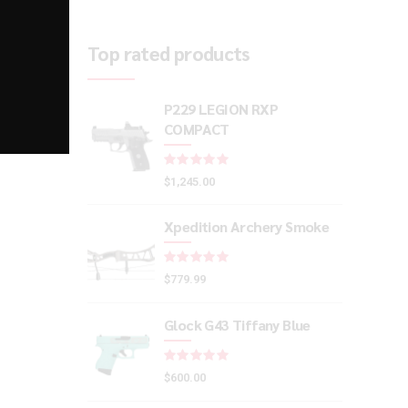
Top rated products
P229 LEGION RXP
COMPACT
Rated
out of 5
$
1,245.00
Xpedition Archery Smoke
Rated
out of 5
$
779.99
Glock G43 Tiffany Blue
Rated
out of 5
$
600.00