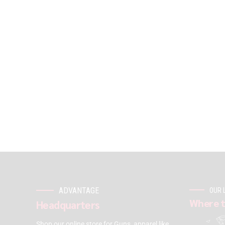
ADVANTAGE
OUR 
Where t
Headquarters
Shop our online store for Guns, apparel like