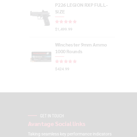
P226 LEGION RXP FULL-
SIZE
Rated
out of 5
$
1,499.99
Winchester 9mm Ammo
1000 Rounds
Rated
out of 5
$
424.99
GET IN TOUCH
Avantage Social links
Taking seamless key performance indicators