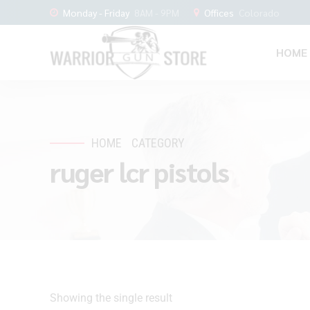
Monday - Friday
8AM - 9PM
Offices
Colorado
HOME
HOME
CATEGORY
ruger lcr pistols
Showing the single result