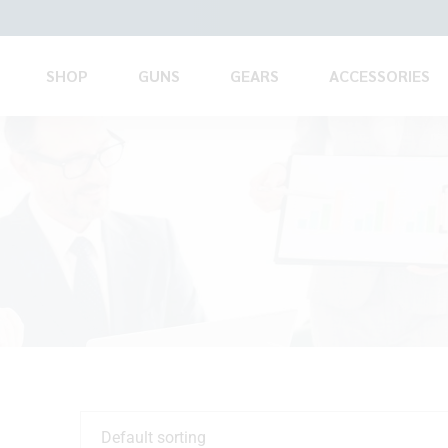
SHOP
GUNS
GEARS
ACCESSORIES
Default sorting