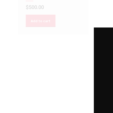
$
500.00
Add to cart