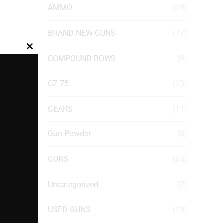
AMMO
(19)
BRAND NEW GUNS
(77)
Close
COMPOUND BOWS
(9)
this
module
CZ 75
(13)
GEARS
(11)
Gun Powder
(8)
GUNS
(65)
Uncategorized
(2)
USED GUNS
(19)