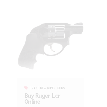
BRAND NEW GUNS
GUNS
Buy Ruger Lcr
Online