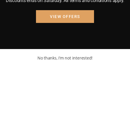
Discounts ends on Saturday. All terms and conditions apply.
VIEW OFFERS
No thanks, I’m not interested!