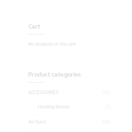
Cart
No products in the cart.
Product categories
ACCESSORIES
(32)
Hunting Knives
(7)
Air Guns
(49)