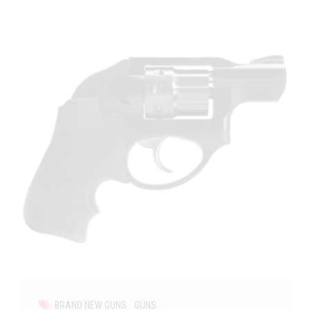
BRAND NEW GUNS
GUNS