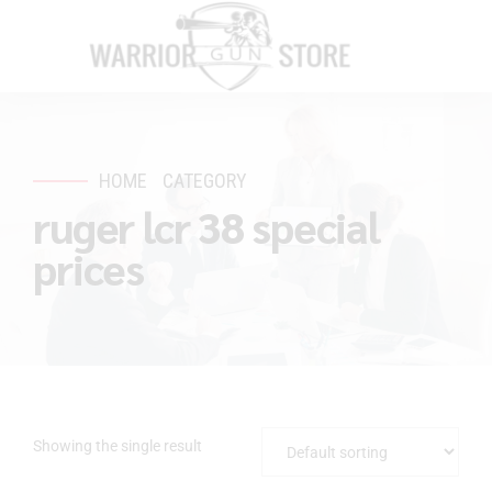
HOME
CATEGORY
ruger lcr 38 special
prices
Showing the single result