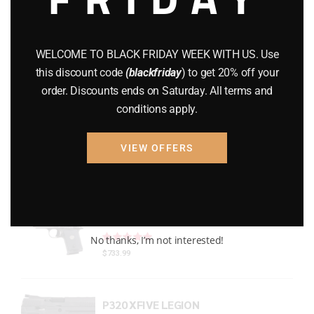
Gun Powder
(8)
GUNS
(65)
WELCOME TO BLACK FRIDAY WEEK WITH US. Use
this discount code
(blackfriday
) to get 20% off your
Uncategorized
(2)
order. Discounts ends on Saturday. All terms and
conditions apply.
USED GUNS
(19)
VIEW OFFERS
Top rated products
P938 Legion Micro Compact
Rated
out of 5
No thanks, I’m not interested!
$
733.99
P320 XFIVE LEGION