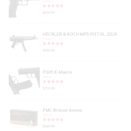
Rated
out of 5
$
614.99
HECKLER & KOCH MP5 PISTOL 22LR
Rated
out of 5
$
425.00
P365 X-Macro
Rated
out of 5
$
719.99
PMC Bronze Ammo
Rated
out of 5
$
244.99