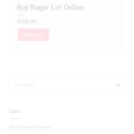
Buy Ruger Lcr Online
$
500.00
Add to cart
Cart
No products in the cart.