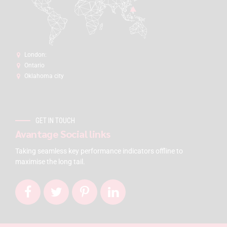
London:
Ontario
Oklahoma city
GET IN TOUCH
Avantage Social links
Taking seamless key performance indicators offline to
maximise the long tail.