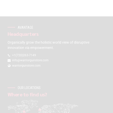
AVANTAGE
Headquarters
Organically grow the holistic world view of disruptive
innovation via empowerment.
+1(720)263-7149
info@warriorgunstore.com
warriorgunstore.com
OUR LOCATIONS
Where to find us?