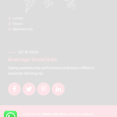
London:
Ontario
Oklahoma city
GET IN TOUCH
Avantage Social links
Taking seamless key performance indicators offline to
maximise the long tail.
Copyright by
Warrior Gun Store
. All rights reserved.