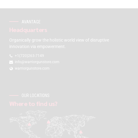
AVANTAGE
Headquarters
Organically grow the holistic world view of disruptive
innovation via empowerment.
+1(720)263-7149
info@warriorgunstore.com
warriorgunstore.com
OUR LOCATIONS
Where to find us?