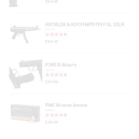
$
614.99
HECKLER & KOCH MP5 PISTOL 22LR
Rated
out of 5
$
425.00
P365 X-Macro
Rated
out of 5
$
719.99
PMC Bronze Ammo
Rated
out of 5
$
244.99