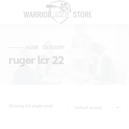
HOME
CATEGORY
ruger lcr 22
Showing the single result