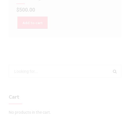
$
500.00
Add to cart
Cart
No products in the cart.