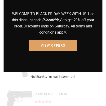
GUNS
(65)
WELCOME TO BLACK FRIDAY WEEK WITH US. Use
Uncategorized
(2)
this discount code
(blackfriday
) to get 20% off your
order. Discounts ends on Saturday. All terms and
USED GUNS
(19)
conditions apply.
VIEW OFFERS
Top rated products
P938 Legion Micro Compact
Rated
out of 5
No thanks, I’m not interested!
$
733.99
P320 XFIVE LEGION
Rated
out of 5