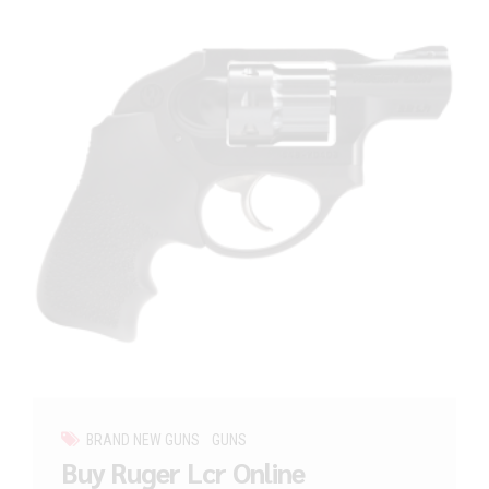
BRAND NEW GUNS
GUNS
Buy Ruger Lcr Online