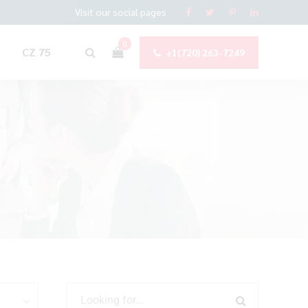
Visit our social pages
0
CZ 75
+1(720) 263-7249