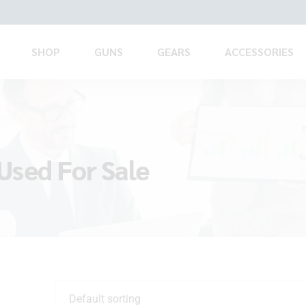
SHOP
GUNS
GEARS
ACCESSORIES
Used For Sale
Default sorting