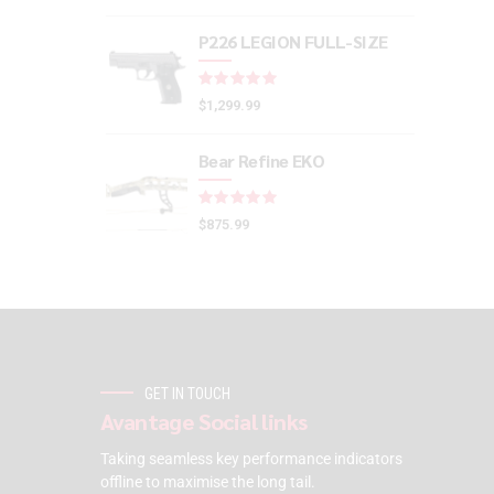
P226 LEGION FULL-SIZE
Rated
out of 5
$
1,299.99
Bear Refine EKO
Rated
out of 5
$
875.99
GET IN TOUCH
Avantage Social links
Taking seamless key performance indicators
offline to maximise the long tail.