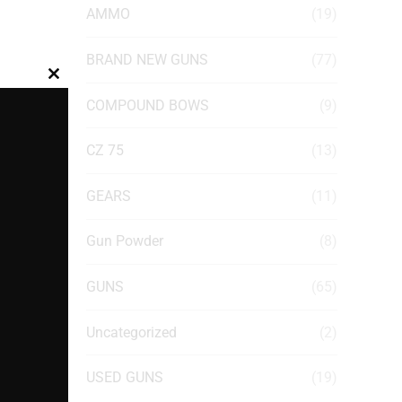
AMMO
(19)
BRAND NEW GUNS
(77)
Close
COMPOUND BOWS
(9)
this
module
CZ 75
(13)
GEARS
(11)
Gun Powder
(8)
GUNS
(65)
Uncategorized
(2)
USED GUNS
(19)