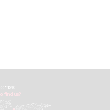
LOCATIONS
o find us?