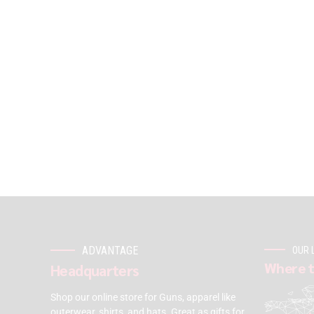
ADVANTAGE
OUR 
Where t
Headquarters
Shop our online store for Guns, apparel like
outerwear, shirts, and hats. Great as gifts for