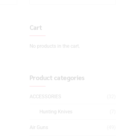
Cart
No products in the cart.
Product categories
ACCESSORIES
(32)
Hunting Knives
(7)
Air Guns
(49)