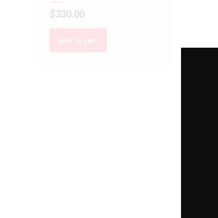
$
330.00
Add to cart