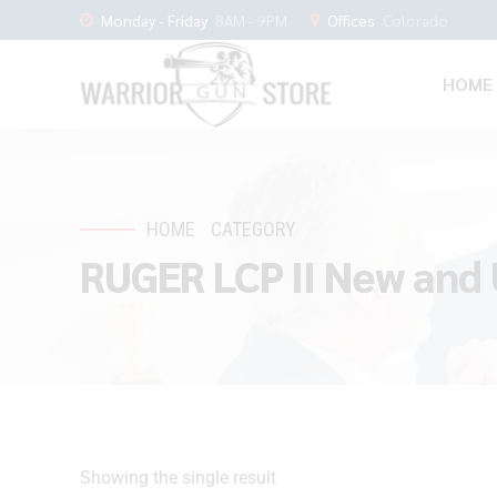
Monday - Friday
8AM - 9PM
Offices
Colorado
HOME
HOME
CATEGORY
RUGER LCP II New and 
Showing the single result