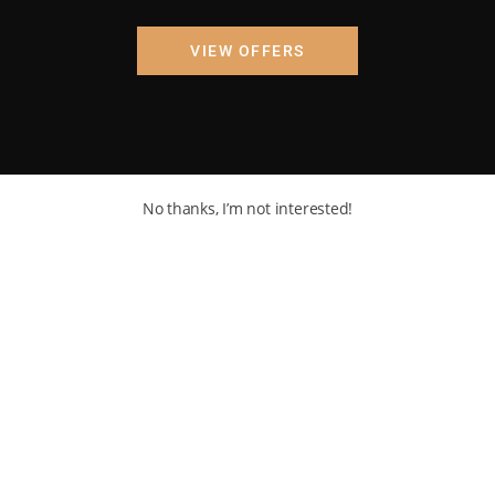
VIEW OFFERS
No thanks, I’m not interested!