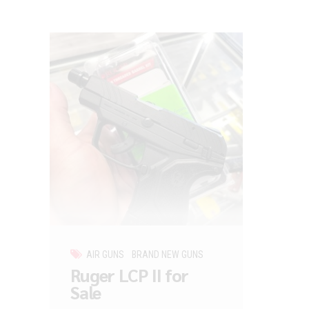
AIR GUNS
BRAND NEW GUNS
Ruger LCP II for
Sale