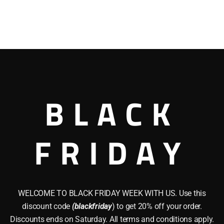
BLACK
FRIDAY
WELCOME TO BLACK FRIDAY WEEK WITH US. Use this
discount code
(blackfriday
) to get 20% off your order.
Discounts ends on Saturday. All terms and conditions apply.