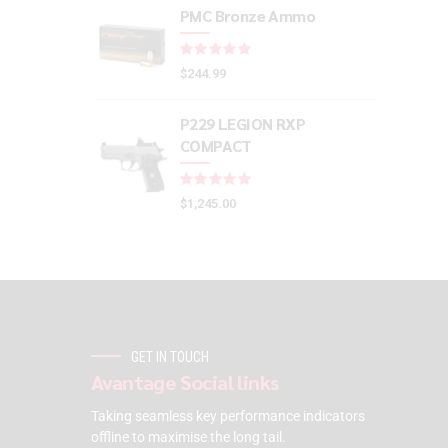
PMC Bronze Ammo
Rated
out of 5
$
244.99
P229 LEGION RXP
COMPACT
Rated
out of 5
$
1,245.00
GET IN TOUCH
Avantage Social links
Taking seamless key performance indicators
offline to maximise the long tail.