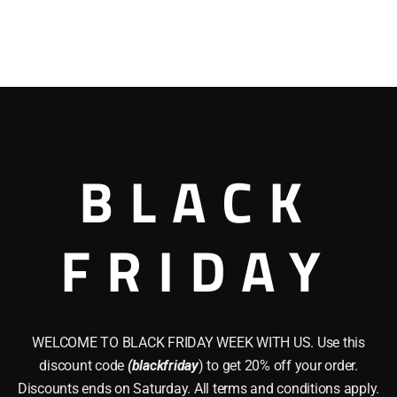
BLACK
FRIDAY
WELCOME TO BLACK FRIDAY WEEK WITH US. Use this
discount code
(blackfriday
) to get 20% off your order.
Discounts ends on Saturday. All terms and conditions apply.