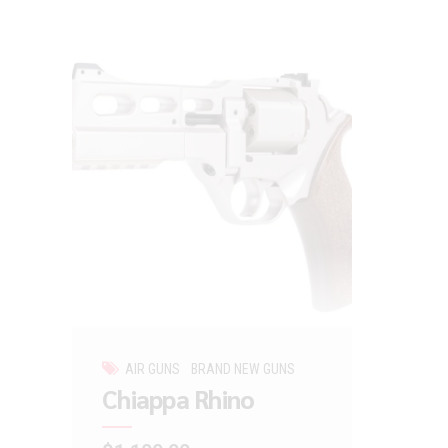
AIR GUNS
BRAND NEW GUNS
Chiappa Rhino