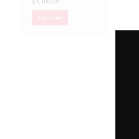
$
1,100.00
Add to cart