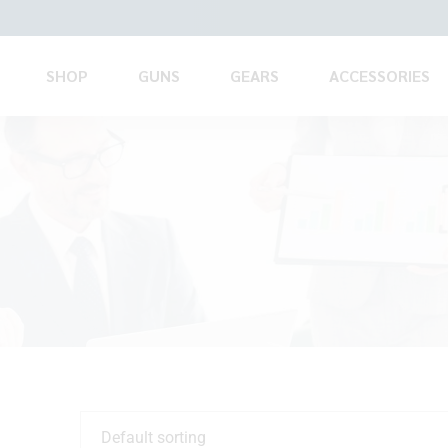
SHOP
GUNS
GEARS
ACCESSORIES
Default sorting