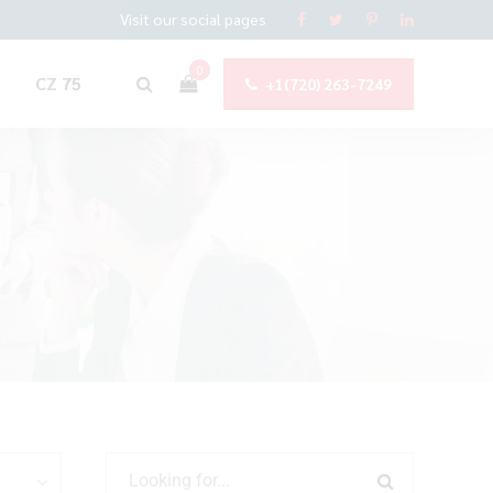
Visit our social pages
0
CZ 75
+1(720) 263-7249