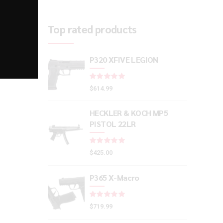
Top rated products
P320 XFIVE LEGION
Rated
out of 5
$
614.99
HECKLER & KOCH MP5
PISTOL 22LR
Rated
out of 5
$
425.00
P365 X-Macro
Rated
out of 5
$
719.99