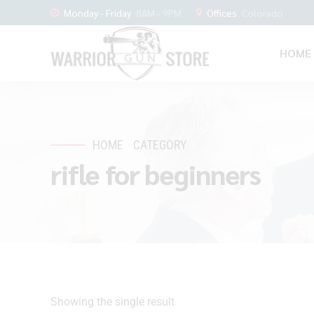
Monday - Friday
8AM - 9PM
Offices
Colorado
HOME
HOME
CATEGORY
rifle for beginners
Showing the single result