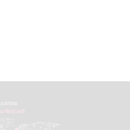
LOCATIONS
o find us?