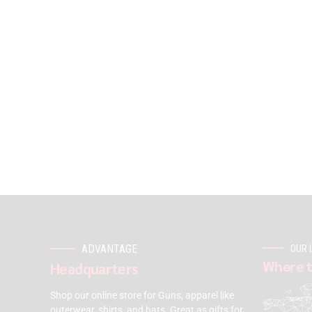
ADVANTAGE
OUR 
Where t
Headquarters
Shop our online store for Guns, apparel like
outerwear, shirts, and hats. Great as gifts for