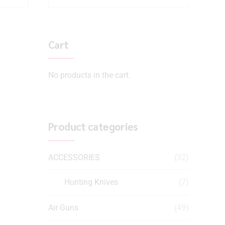
Cart
No products in the cart.
Product categories
ACCESSORIES
(32)
Hunting Knives
(7)
Air Guns
(49)