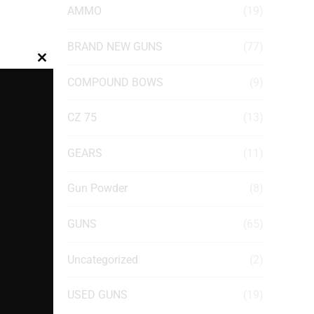
AMMO
(19)
BRAND NEW GUNS
(77)
Close
COMPOUND BOWS
(9)
this
module
CZ 75
(13)
GEARS
(11)
Gun Powder
(8)
GUNS
(65)
Uncategorized
(2)
USED GUNS
(19)