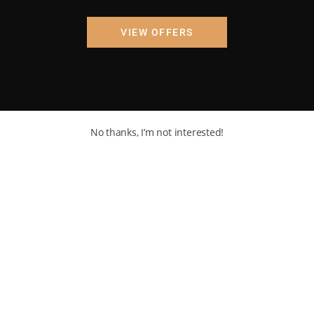
VIEW OFFERS
No thanks, I’m not interested!