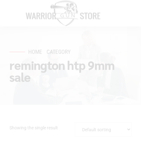
HOME
CATEGORY
remington htp 9mm
sale
Showing the single result