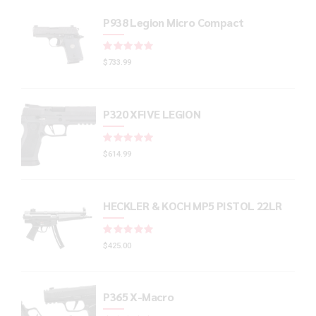
P938 Legion Micro Compact
Rated
out of 5
$
733.99
P320 XFIVE LEGION
Rated
out of 5
$
614.99
HECKLER & KOCH MP5 PISTOL 22LR
Rated
out of 5
$
425.00
P365 X-Macro