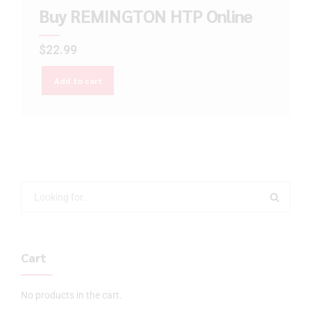
Buy REMINGTON HTP Online
$
22.99
Add to cart
Cart
No products in the cart.