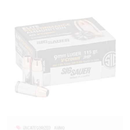
UNCATEGORIZED
AMMO