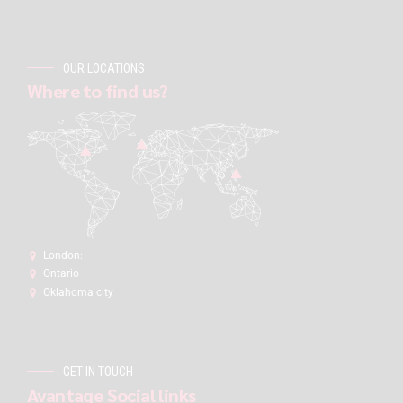
OUR LOCATIONS
Where to find us?
London:
Ontario
Oklahoma city
GET IN TOUCH
Avantage Social links