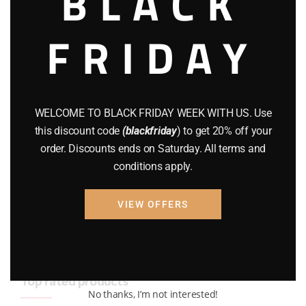
BLACK
BRAND NEW GUNS
(77)
FRIDAY
COMPOUND BOWS
(9)
CZ 75
(13)
GEARS
(11)
WELCOME TO BLACK FRIDAY WEEK WITH US. Use
this discount code
(blackfriday
) to get 20% off your
Gun Powder
(8)
order. Discounts ends on Saturday. All terms and
conditions apply.
GUNS
(65)
Uncategorized
(2)
VIEW OFFERS
USED GUNS
(19)
Top rated products
No thanks, I’m not interested!