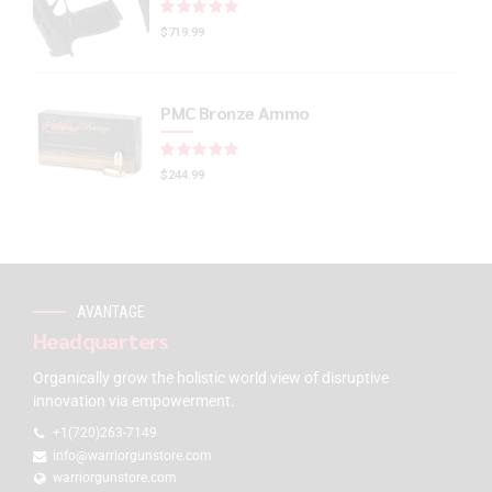
Rated
out of 5
$
719.99
PMC Bronze Ammo
Rated
out of 5
$
244.99
AVANTAGE
Headquarters
Organically grow the holistic world view of disruptive
innovation via empowerment.
+1(720)263-7149
info@warriorgunstore.com
warriorgunstore.com