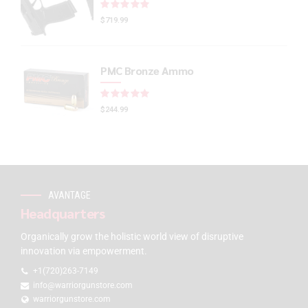
Rated
out of 5
$
719.99
PMC Bronze Ammo
Rated
out of 5
$
244.99
AVANTAGE
Headquarters
Organically grow the holistic world view of disruptive
innovation via empowerment.
+1(720)263-7149
info@warriorgunstore.com
warriorgunstore.com