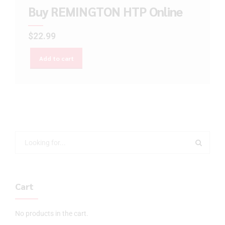
Buy REMINGTON HTP Online
$
22.99
Add to cart
Cart
No products in the cart.