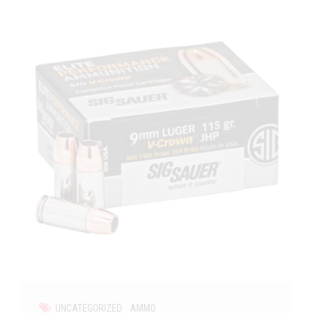
UNCATEGORIZED
AMMO