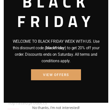
BLACK
BRAND NEW GUNS
(77)
FRIDAY
COMPOUND BOWS
(9)
CZ 75
(13)
GEARS
(11)
WELCOME TO BLACK FRIDAY WEEK WITH US. Use
this discount code
(blackfriday
) to get 20% off your
Gun Powder
(8)
order. Discounts ends on Saturday. All terms and
conditions apply.
GUNS
(65)
Uncategorized
(2)
VIEW OFFERS
USED GUNS
(19)
Top rated products
No thanks, I’m not interested!