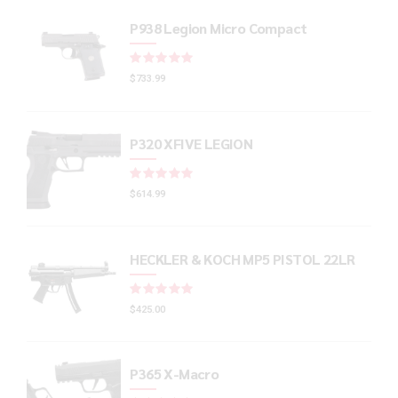
P938 Legion Micro Compact
Rated
out of 5
$
733.99
P320 XFIVE LEGION
Rated
out of 5
$
614.99
HECKLER & KOCH MP5 PISTOL 22LR
Rated
out of 5
$
425.00
P365 X-Macro