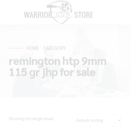
HOME
CATEGORY
remington htp 9mm
115 gr jhp for sale
Showing the single result