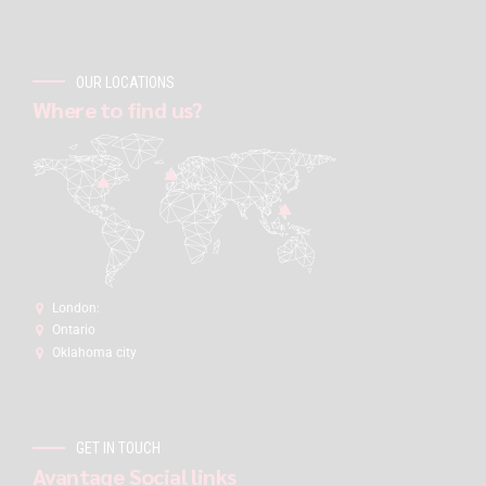
OUR LOCATIONS
Where to find us?
London:
Ontario
Oklahoma city
GET IN TOUCH
Avantage Social links