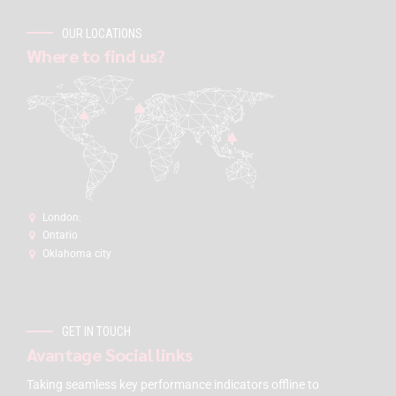
OUR LOCATIONS
Where to find us?
London:
Ontario
Oklahoma city
GET IN TOUCH
Avantage Social links
Taking seamless key performance indicators offline to