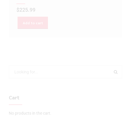
$
225.99
Add to cart
Cart
No products in the cart.