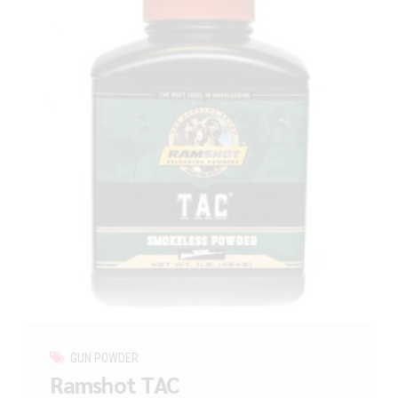
GUN POWDER
Ramshot TAC