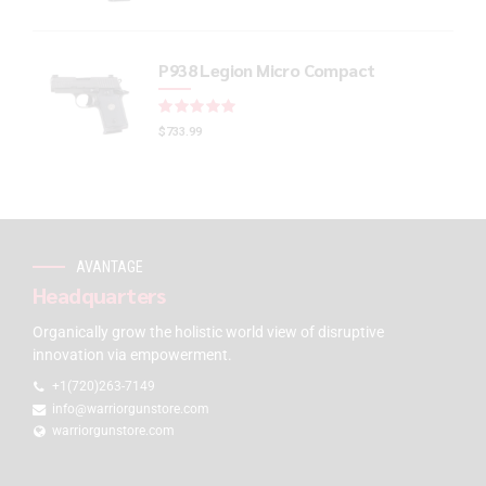
P938 Legion Micro Compact
Rated
out of 5
$
733.99
AVANTAGE
Headquarters
Organically grow the holistic world view of disruptive
innovation via empowerment.
+1(720)263-7149
info@warriorgunstore.com
warriorgunstore.com