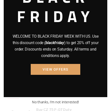
FRIDAY
COMPOUND BOWS
(9)
CZ 75
(13)
GEARS
(11)
WELCOME TO BLACK FRIDAY WEEK WITH US. Use
Gun Powder
(8)
this discount code
(blackfriday
) to get 20% off your
order. Discounts ends on Saturday. All terms and
GUNS
(65)
conditions apply.
Uncategorized
(2)
VIEW OFFERS
USED GUNS
(19)
Top rated products
No thanks, I’m not interested!
Buy CZ 75 P-07 Duty