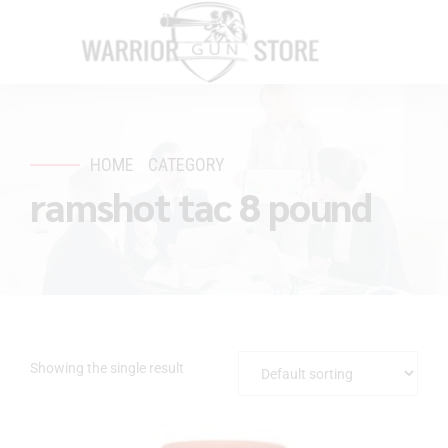
HOME
CATEGORY
ramshot tac 8 pound
Showing the single result