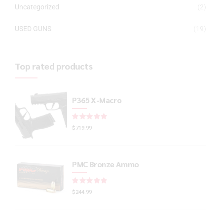
Uncategorized
(2)
USED GUNS
(19)
Top rated products
P365 X-Macro
Rated
out of 5
$
719.99
PMC Bronze Ammo
Rated
out of 5
$
244.99