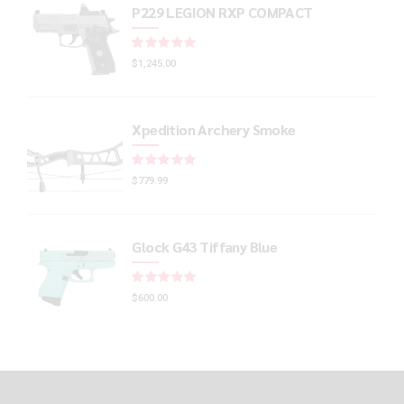
P229 LEGION RXP COMPACT
Rated
out of 5
$
1,245.00
Xpedition Archery Smoke
Rated
out of 5
$
779.99
Glock G43 Tiffany Blue
Rated
out of 5
$
600.00