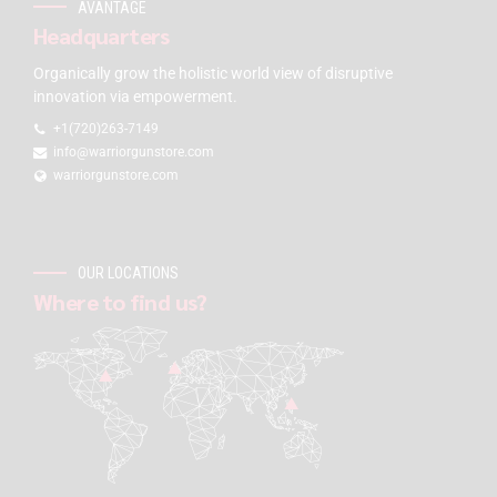
AVANTAGE
Headquarters
Organically grow the holistic world view of disruptive
innovation via empowerment.
+1(720)263-7149
info@warriorgunstore.com
warriorgunstore.com
OUR LOCATIONS
Where to find us?