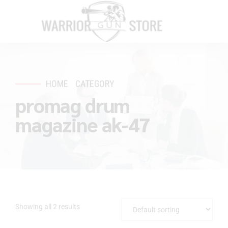
HOME
CATEGORY
promag drum
magazine ak-47
Showing all 2 results