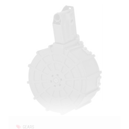
GEARS