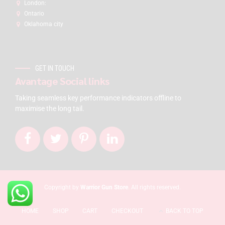
London:
Ontario
Oklahoma city
GET IN TOUCH
Avantage Social links
Taking seamless key performance indicators offline to
maximise the long tail.
Copyright by
Warrior Gun Store
. All rights reserved.
HOME
SHOP
CART
CHECKOUT
BACK TO TOP