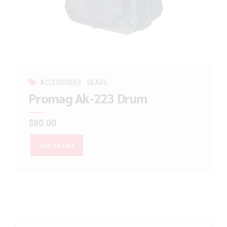
ACCESSORIES
GEARS
Promag Ak-223 Drum
$
80.00
Add to cart