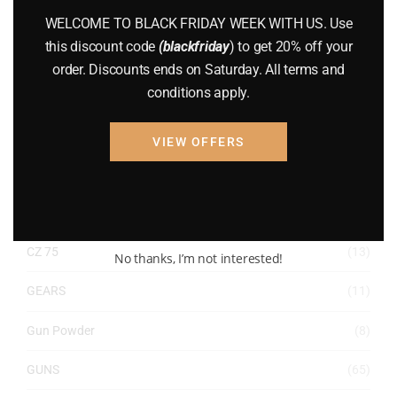
ACCESSORIES
(32)
WELCOME TO BLACK FRIDAY WEEK WITH US. Use
this discount code
(blackfriday
) to get 20% off your
Hunting Knives
(7)
order. Discounts ends on Saturday. All terms and
conditions apply.
Air Guns
(49)
AMMO
(19)
VIEW OFFERS
BRAND NEW GUNS
(77)
COMPOUND BOWS
(9)
CZ 75
(13)
No thanks, I’m not interested!
GEARS
(11)
Gun Powder
(8)
GUNS
(65)