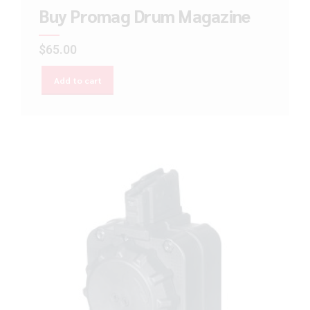
Buy Promag Drum Magazine
$
65.00
Add to cart