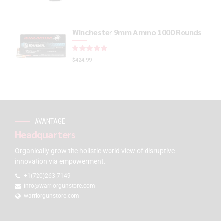
Winchester 9mm Ammo 1000 Rounds
Rated
out of 5
$
424.99
AVANTAGE
Headquarters
Organically grow the holistic world view of disruptive
innovation via empowerment.
+1(720)263-7149
info@warriorgunstore.com
warriorgunstore.com