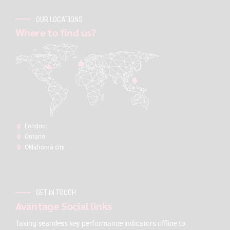
OUR LOCATIONS
Where to find us?
London:
Ontario
Oklahoma city
GET IN TOUCH
Avantage Social links
Taking seamless key performance indicators offline to