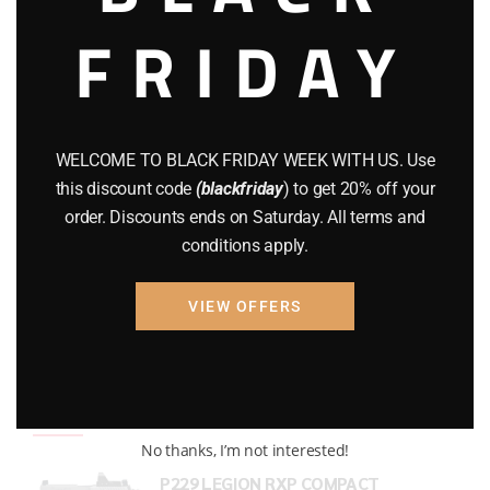
FRIDAY
COMPOUND BOWS
(9)
CZ 75
(13)
GEARS
(11)
WELCOME TO BLACK FRIDAY WEEK WITH US. Use
Gun Powder
(8)
this discount code
(blackfriday
) to get 20% off your
order. Discounts ends on Saturday. All terms and
GUNS
(65)
conditions apply.
Uncategorized
(2)
VIEW OFFERS
USED GUNS
(19)
Top rated products
No thanks, I’m not interested!
P229 LEGION RXP COMPACT