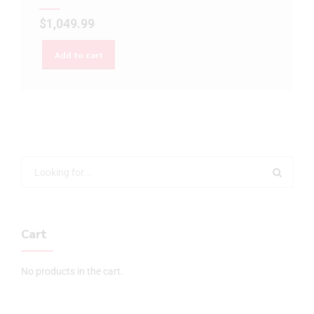
$
1,049.99
Add to cart
Cart
No products in the cart.