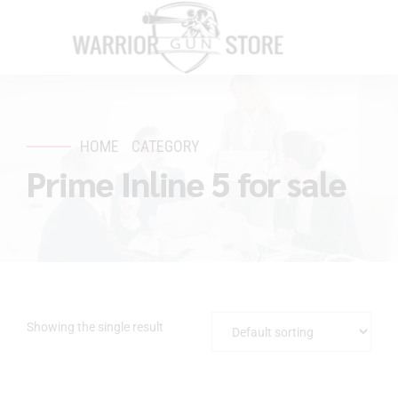
HOME
CATEGORY
Prime Inline 5 for sale
Showing the single result