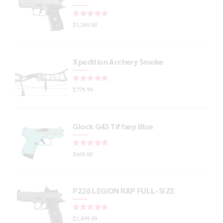
Rated
out of 5
$
1,245.00
Xpedition Archery Smoke
Rated
out of 5
$
779.99
Glock G43 Tiffany Blue
Rated
out of 5
$
600.00
P226 LEGION RXP FULL-SIZE
Rated
out of 5
$
1,499.99