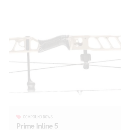
COMPOUND BOWS
Prime Inline 5