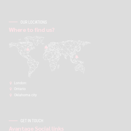
OUR LOCATIONS
Where to find us?
London:
Ontario
Oklahoma city
GET IN TOUCH
Avantage Social links