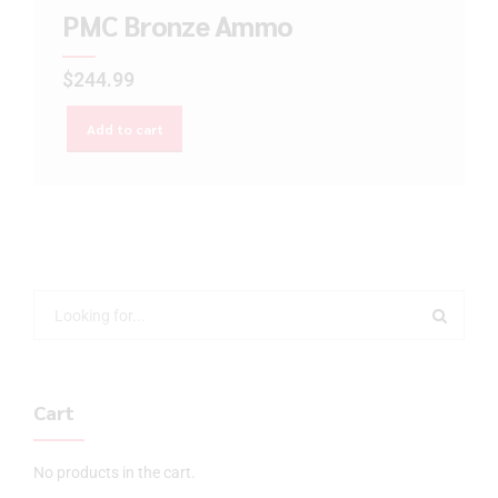
PMC Bronze Ammo
$
244.99
Add to cart
Cart
No products in the cart.