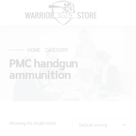
HOME
CATEGORY
PMC handgun
ammunition
Showing the single result