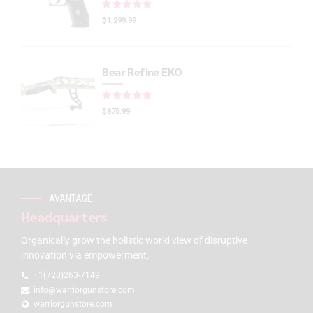
Rated
out of 5
$
1,299.99
Bear Refine EKO
Rated
out of 5
$
875.99
AVANTAGE
Headquarters
Organically grow the holistic world view of disruptive
innovation via empowerment.
+1(720)263-7149
info@warriorgunstore.com
warriorgunstore.com