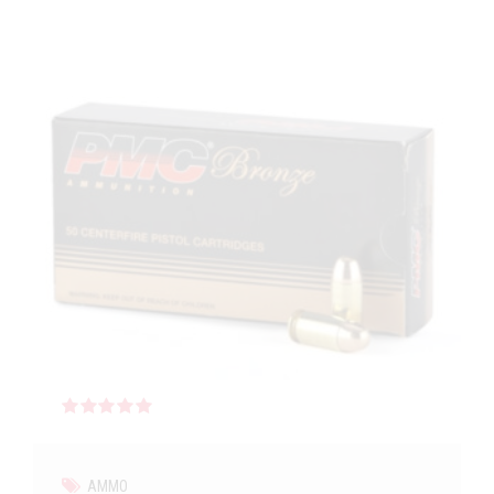
Rated
out of 5
AMMO