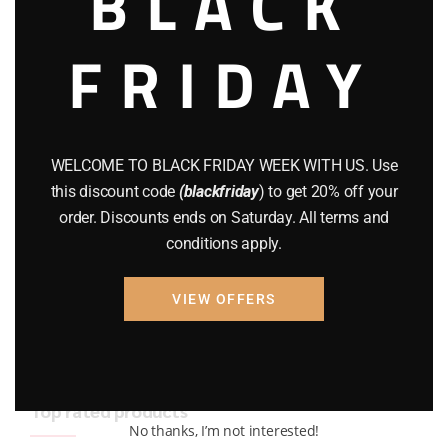
BLACK
BRAND NEW GUNS
(77)
FRIDAY
COMPOUND BOWS
(9)
CZ 75
(13)
GEARS
(11)
WELCOME TO BLACK FRIDAY WEEK WITH US. Use
this discount code
(blackfriday
) to get 20% off your
Gun Powder
(8)
order. Discounts ends on Saturday. All terms and
conditions apply.
GUNS
(65)
Uncategorized
(2)
VIEW OFFERS
USED GUNS
(19)
Top rated products
No thanks, I’m not interested!