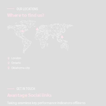
OUR LOCATIONS
Where to find us?
London:
Ontario
Oklahoma city
GET IN TOUCH
Avantage Social links
Taking seamless key performance indicators offline to