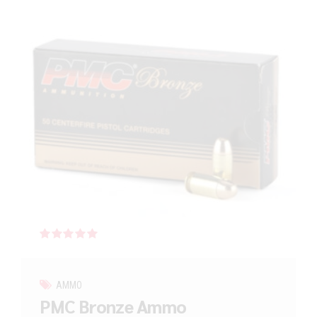
Rated
out of 5
AMMO
PMC Bronze Ammo