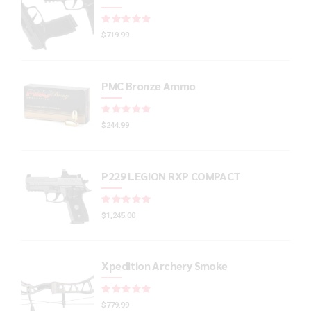
Rated
out of 5
$
719.99
PMC Bronze Ammo
Rated
out of 5
$
244.99
P229 LEGION RXP COMPACT
Rated
out of 5
$
1,245.00
Xpedition Archery Smoke
Rated
out of 5
$
779.99