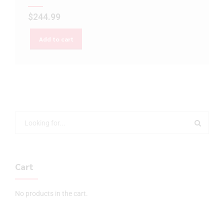
$
244.99
Add to cart
Cart
No products in the cart.