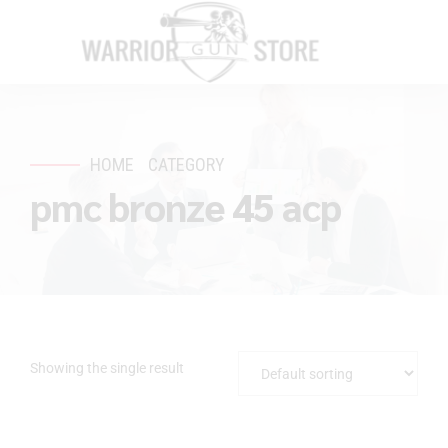
HOME
CATEGORY
pmc bronze 45 acp
Showing the single result