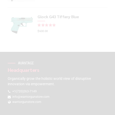
Glock G43 Tiffany Blue
Rated
out of 5
$
600.00
AVANTAGE
Headquarters
Organically grow the holistic world view of disruptive
innovation via empowerment.
+1(720)263-7149
info@warriorgunstore.com
warriorgunstore.com