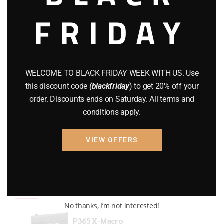
FRIDAY
COMPOUND BOWS
(9)
CZ 75
(13)
GEARS
(11)
WELCOME TO BLACK FRIDAY WEEK WITH US. Use
Gun Powder
(8)
this discount code
(blackfriday
) to get 20% off your
order. Discounts ends on Saturday. All terms and
GUNS
(65)
conditions apply.
Uncategorized
(2)
VIEW OFFERS
USED GUNS
(19)
Top rated products
No thanks, I’m not interested!
P365 X-Macro