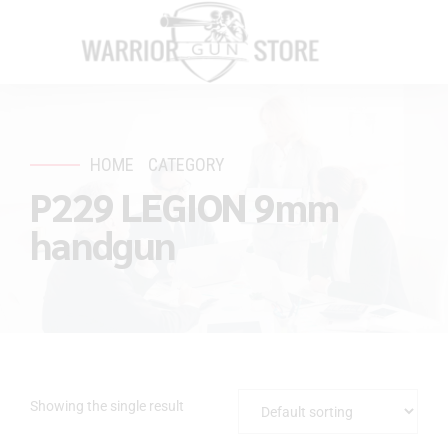
HOME
CATEGORY
P229 LEGION 9mm
handgun
Showing the single result