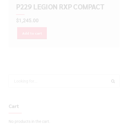
P229 LEGION RXP COMPACT
$
1,245.00
Add to cart
Cart
No products in the cart.