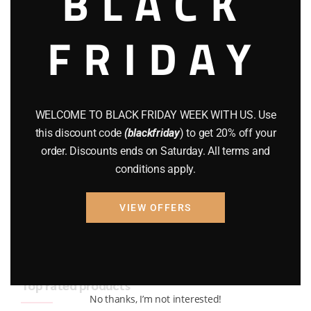
BLACK
BRAND NEW GUNS
(77)
FRIDAY
COMPOUND BOWS
(9)
CZ 75
(13)
GEARS
(11)
WELCOME TO BLACK FRIDAY WEEK WITH US. Use
this discount code
(blackfriday
) to get 20% off your
Gun Powder
(8)
order. Discounts ends on Saturday. All terms and
conditions apply.
GUNS
(65)
Uncategorized
(2)
VIEW OFFERS
USED GUNS
(19)
Top rated products
No thanks, I’m not interested!