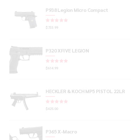
P938 Legion Micro Compact
Rated
out of 5
$
733.99
P320 XFIVE LEGION
Rated
out of 5
$
614.99
HECKLER & KOCH MP5 PISTOL 22LR
Rated
out of 5
$
425.00
P365 X-Macro