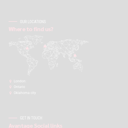
OUR LOCATIONS
Where to find us?
London:
Ontario
Oklahoma city
GET IN TOUCH
Avantage Social links