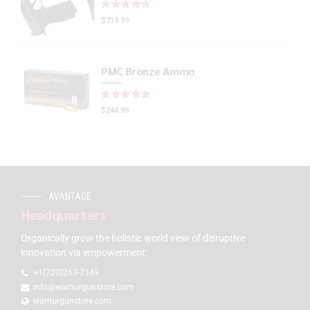
Rated
out of 5
$
719.99
PMC Bronze Ammo
Rated
out of 5
$
244.99
AVANTAGE
Headquarters
Organically grow the holistic world view of disruptive
innovation via empowerment.
+1(720)263-7149
info@warriorgunstore.com
warriorgunstore.com