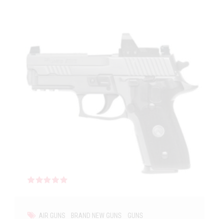
Rated
out of 5
AIR GUNS
BRAND NEW GUNS
GUNS