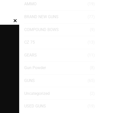
AMMO
(19)
BRAND NEW GUNS
(77)
Close
COMPOUND BOWS
(9)
this
module
CZ 75
(13)
GEARS
(11)
Gun Powder
(8)
GUNS
(65)
Uncategorized
(2)
USED GUNS
(19)