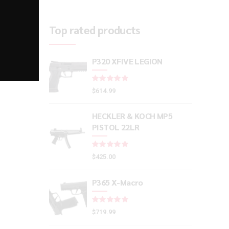
Top rated products
P320 XFIVE LEGION
Rated
out of 5
$
614.99
HECKLER & KOCH MP5
PISTOL 22LR
Rated
out of 5
$
425.00
P365 X-Macro
Rated
out of 5
$
719.99