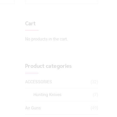
Cart
No products in the cart.
Product categories
ACCESSORIES
(32)
Hunting Knives
(7)
Air Guns
(49)