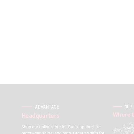
ADVANTAGE
OUR 
Where t
Headquarters
Shop our online store for Guns, apparel like
outerwear, shirts, and hats. Great as gifts for