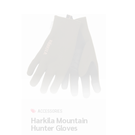
ACCESSORIES
Harkila Mountain
Hunter Gloves