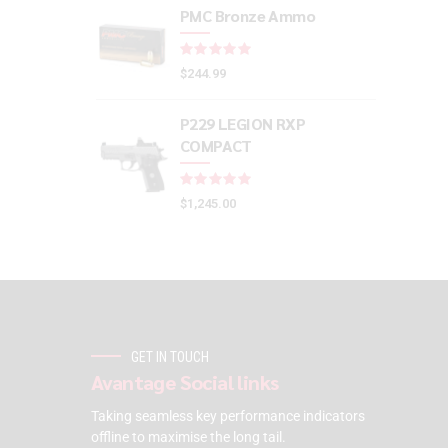
PMC Bronze Ammo
Rated
out of 5
$
244.99
P229 LEGION RXP
COMPACT
Rated
out of 5
$
1,245.00
GET IN TOUCH
Avantage Social links
Taking seamless key performance indicators
offline to maximise the long tail.