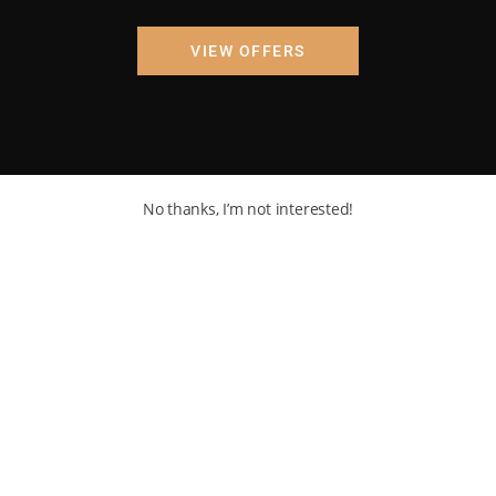
VIEW OFFERS
No thanks, I’m not interested!