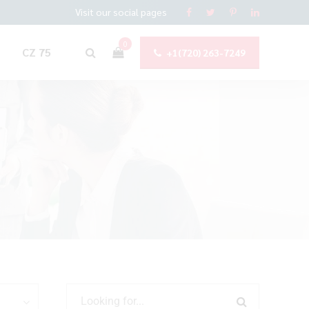
Visit our social pages
0
CZ 75
+1(720) 263-7249