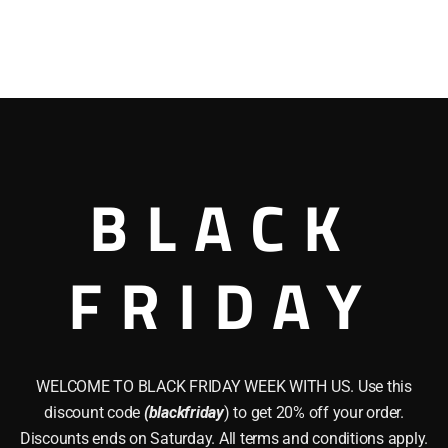
BLACK
FRIDAY
WELCOME TO BLACK FRIDAY WEEK WITH US. Use this
discount code
(blackfriday
) to get 20% off your order.
Discounts ends on Saturday. All terms and conditions apply.