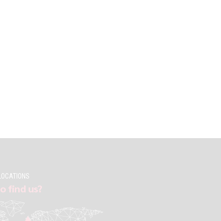
LOCATIONS
o find us?