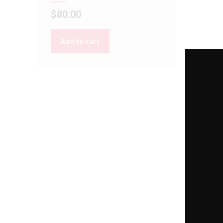
$
80.00
Add to cart