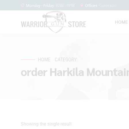
Monday - Friday
8AM - 9PM
Offices
Colorado
HOME
HOME
CATEGORY
order Harkila Mountai
Showing the single result