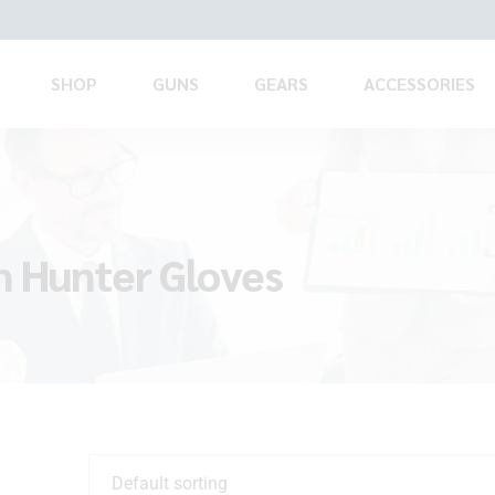
SHOP
GUNS
GEARS
ACCESSORIES
n Hunter Gloves
Default sorting