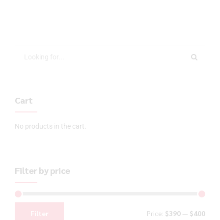
Cart
No products in the cart.
Filter by price
Filter
Price:
$390
—
$400