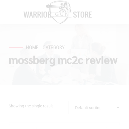
HOME
CATEGORY
mossberg mc2c review
Showing the single result