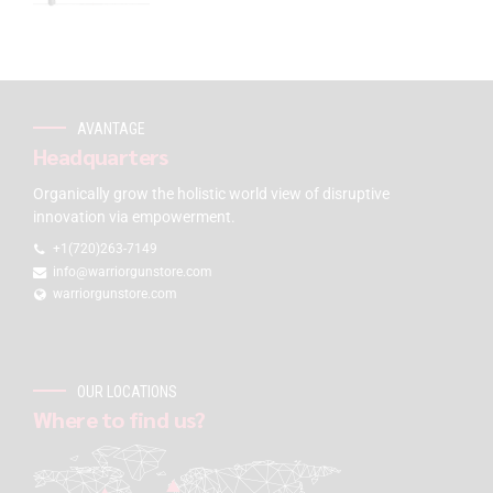
AVANTAGE
Headquarters
Organically grow the holistic world view of disruptive
innovation via empowerment.
+1(720)263-7149
info@warriorgunstore.com
warriorgunstore.com
OUR LOCATIONS
Where to find us?