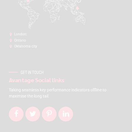
London:
Ontario
Oklahoma city
GET IN TOUCH
Avantage Social links
Taking seamless key performance indicators offline to
maximise the long tail.