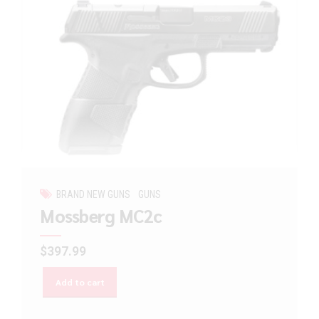
BRAND NEW GUNS
GUNS
Mossberg MC2c
$
397.99
Add to cart