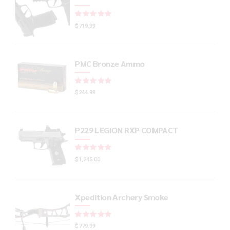
Rated
out of 5
$
719.99
PMC Bronze Ammo
Rated
out of 5
$
244.99
P229 LEGION RXP COMPACT
Rated
out of 5
$
1,245.00
Xpedition Archery Smoke
Rated
out of 5
$
779.99