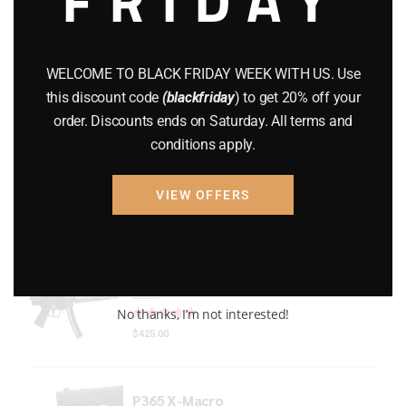
Gun Powder
(8)
GUNS
(65)
WELCOME TO BLACK FRIDAY WEEK WITH US. Use
this discount code
(blackfriday
) to get 20% off your
Uncategorized
(2)
order. Discounts ends on Saturday. All terms and
conditions apply.
USED GUNS
(19)
VIEW OFFERS
Top rated products
HECKLER & KOCH MP5 PISTOL 22LR
No thanks, I’m not interested!
Rated
out of 5
$
425.00
P365 X-Macro