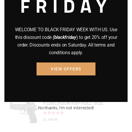
FRIDAY
GEARS
(11)
Gun Powder
(8)
WELCOME TO BLACK FRIDAY WEEK WITH US. Use
GUNS
(65)
this discount code
(blackfriday
) to get 20% off your
order. Discounts ends on Saturday. All terms and
Uncategorized
(2)
conditions apply.
USED GUNS
(19)
VIEW OFFERS
Top rated products
P226 LEGION RXP FULL-SIZE
No thanks, I’m not interested!
Rated
out of 5
$
1,499.99