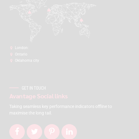
London:
Ontario
Oklahoma city
GET IN TOUCH
Avantage Social links
Taking seamless key performance indicators offline to
maximise the long tail.