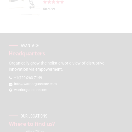
Rated
out of 5
$
875.99
AVANTAGE
Headquarters
Organically grow the holistic world view of disruptive
innovation via empowerment.
+1(720)263-7149
info@warriorgunstore.com
warriorgunstore.com
OUR LOCATIONS
Where to find us?