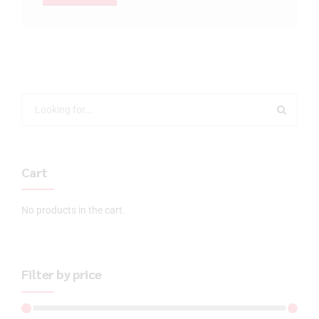
Cart
No products in the cart.
Filter by price