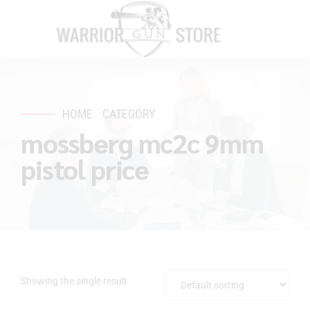
HOME
CATEGORY
mossberg mc2c 9mm
pistol price
Showing the single result