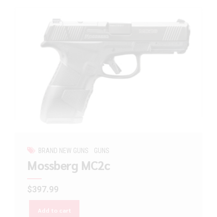
BRAND NEW GUNS
GUNS
Mossberg MC2c
$
397.99
Add to cart