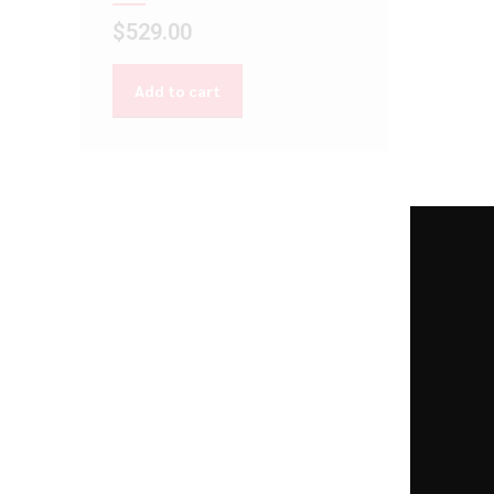
$
529.00
Add to cart