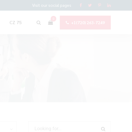
Visit our social pages
0
CZ 75
+1(720) 263-7249