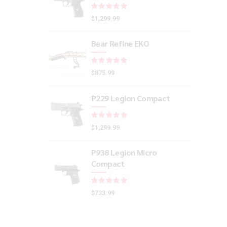
Rated
out of 5
$
1,299.99
Bear Refine EKO
Rated
out of 5
$
875.99
P229 Legion Compact
Rated
out of 5
$
1,299.99
P938 Legion Micro
Compact
Rated
out of 5
$
733.99