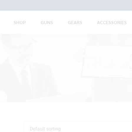
SHOP
GUNS
GEARS
ACCESSORIES
Default sorting