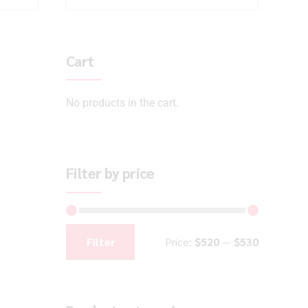
Cart
No products in the cart.
Filter by price
Filter
Price:
$520
—
$530