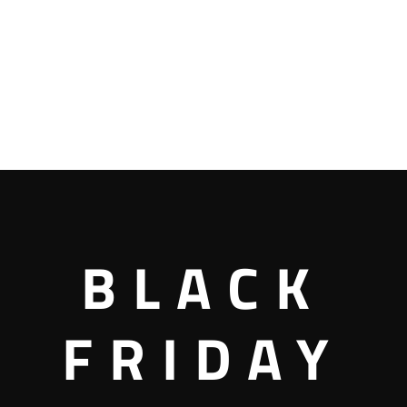
BLACK
FRIDAY