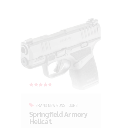
Rated
out of 5
BRAND NEW GUNS
GUNS
Springfield Armory
Hellcat