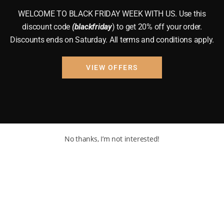
WELCOME TO BLACK FRIDAY WEEK WITH US. Use this
discount code
(blackfriday
) to get 20% off your order.
Discounts ends on Saturday. All terms and conditions apply.
VIEW OFFERS
No thanks, I’m not interested!