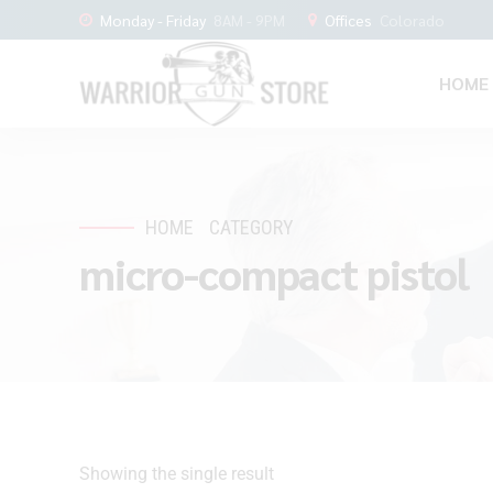
Monday - Friday
8AM - 9PM
Offices
Colorado
HOME
HOME
CATEGORY
micro-compact pistol
Showing the single result