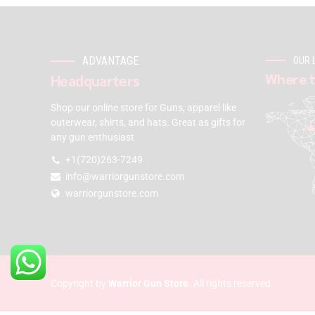
ADVANTAGE
OUR 
Where t
Headquarters
Shop our online store for Guns, apparel like
outerwear, shirts, and hats. Great as gifts for
any gun enthusiast
+1(720)263-7249
info@warriorgunstore.com
warriorgunstore.com
Copyright by
Warrior Gun Store
. All rights reserved.