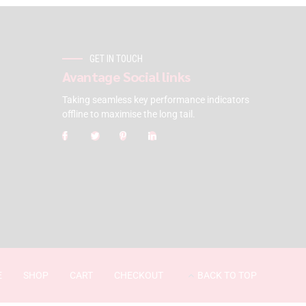
GET IN TOUCH
Avantage Social links
Taking seamless key performance indicators
offline to maximise the long tail.
E
SHOP
CART
CHECKOUT
BACK TO TOP