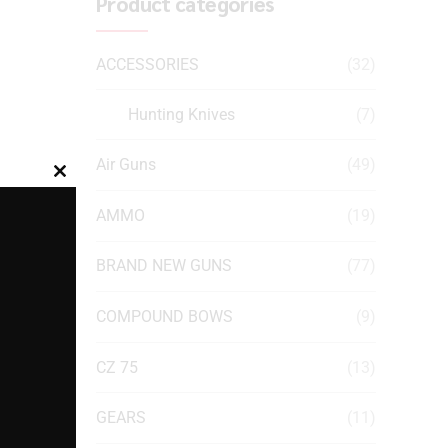
Product categories
ACCESSORIES
(32)
Hunting Knives
(7)
Air Guns
(49)
Close
this
AMMO
(19)
module
BRAND NEW GUNS
(77)
COMPOUND BOWS
(9)
CZ 75
(13)
GEARS
(11)