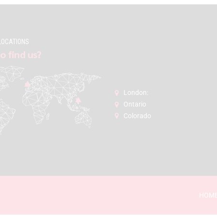
LOCATIONS
o find us?
London:
Ontario
Colorado
HOM