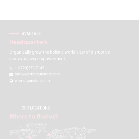
AVANTAGE
Headquarters
Organically grow the holistic world view of disruptive
innovation via empowerment.
+1(720)263-7149
info@warriorgunstore.com
warriorgunstore.com
OUR LOCATIONS
Where to find us?