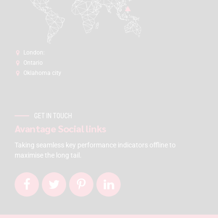
London:
Ontario
Oklahoma city
GET IN TOUCH
Avantage Social links
Taking seamless key performance indicators offline to
maximise the long tail.