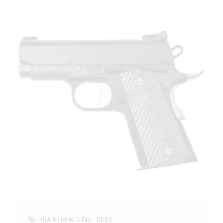
BRAND NEW GUNS
GUNS