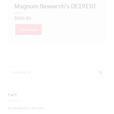
Magnum Research’s DE1911U
$
850.00
Add to cart
Cart
No products in the cart.