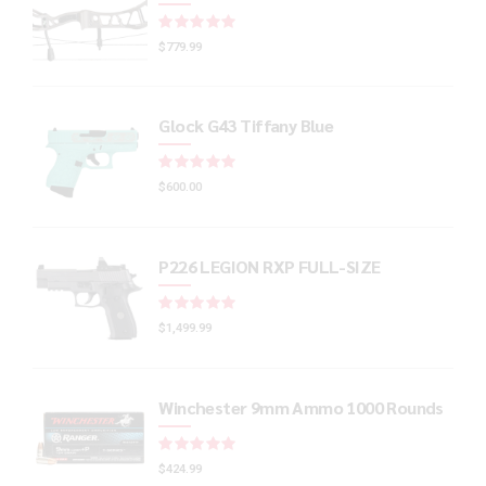
Rated
out of 5
$
779.99
Glock G43 Tiffany Blue
Rated
out of 5
$
600.00
P226 LEGION RXP FULL-SIZE
Rated
out of 5
$
1,499.99
Winchester 9mm Ammo 1000 Rounds
Rated
out of 5
$
424.99