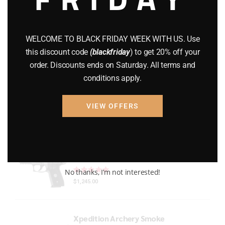
Gun Powder
(8)
GUNS
(65)
WELCOME TO BLACK FRIDAY WEEK WITH US. Use
this discount code
(blackfriday
) to get 20% off your
Uncategorized
(2)
order. Discounts ends on Saturday. All terms and
conditions apply.
USED GUNS
(19)
VIEW OFFERS
Top rated products
P229 LEGION RXP COMPACT
Rated
out of 5
No thanks, I’m not interested!
$
1,245.00
Xpedition Archery Smoke