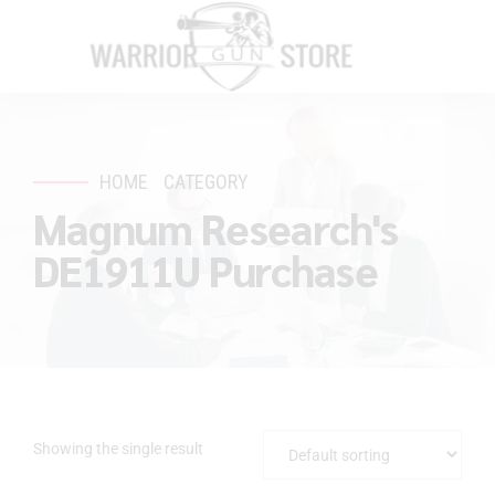
HOME
CATEGORY
Magnum Research's
DE1911U Purchase
Showing the single result