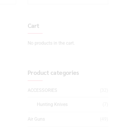
Cart
No products in the cart.
Product categories
ACCESSORIES
(32)
Hunting Knives
(7)
Air Guns
(49)