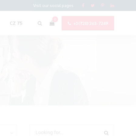
Visit our social pages
0
CZ 75
+1(720) 263-7249