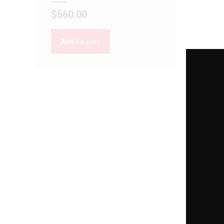
$
560.00
Add to cart