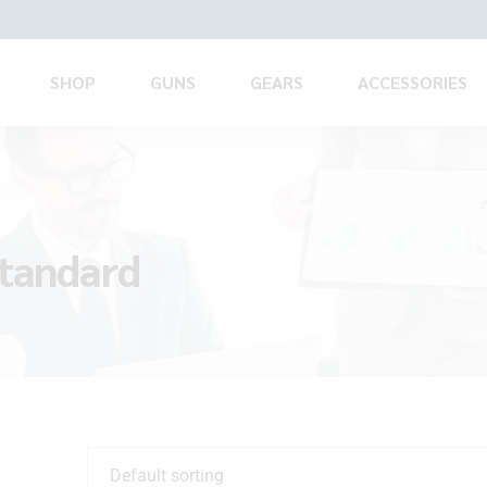
SHOP
GUNS
GEARS
ACCESSORIES
standard
Default sorting