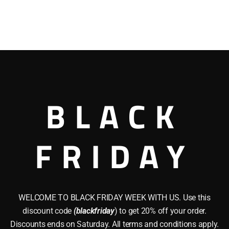
BLACK
FRIDAY
WELCOME TO BLACK FRIDAY WEEK WITH US. Use this
discount code
(blackfriday
) to get 20% off your order.
Discounts ends on Saturday. All terms and conditions apply.