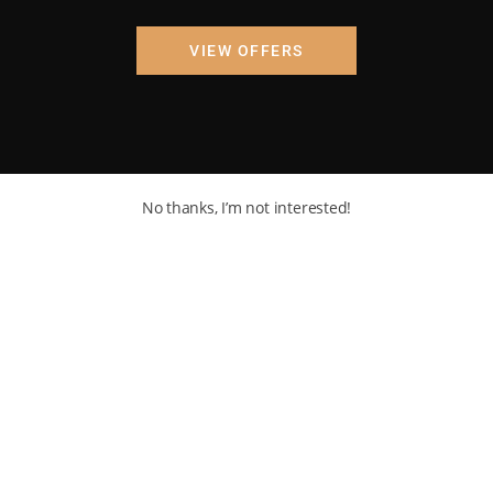
VIEW OFFERS
No thanks, I’m not interested!