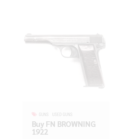
GUNS
USED GUNS
Buy FN BROWNING
1922