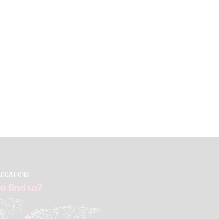
LOCATIONS
o find us?