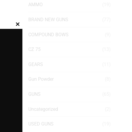
AMMO
(19)
BRAND NEW GUNS
(77)
Close
COMPOUND BOWS
(9)
this
module
CZ 75
(13)
GEARS
(11)
Gun Powder
(8)
GUNS
(65)
Uncategorized
(2)
USED GUNS
(19)