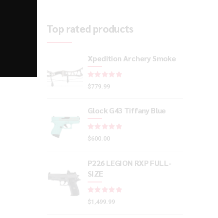
Top rated products
Xpedition Archery Smoke
Rated
out of 5
$
779.99
Glock G43 Tiffany Blue
Rated
out of 5
$
600.00
P226 LEGION RXP FULL-
SIZE
Rated
out of 5
$
1,499.99