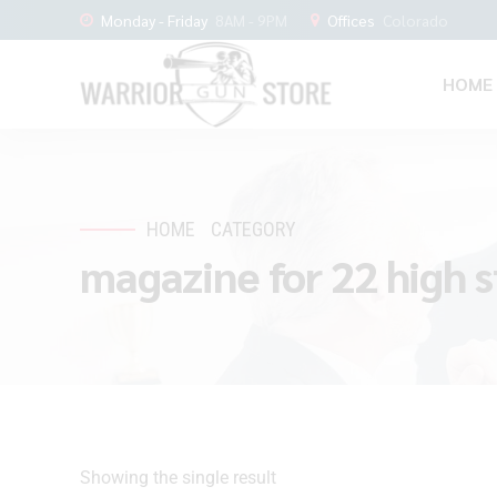
Monday - Friday
8AM - 9PM
Offices
Colorado
HOME
HOME
CATEGORY
magazine for 22 high 
Showing the single result