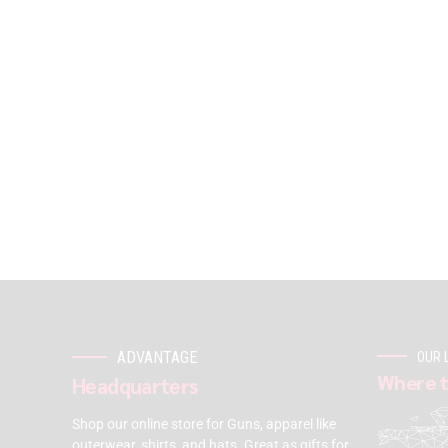
ADVANTAGE
OUR 
Where t
Headquarters
Shop our online store for Guns, apparel like
outerwear, shirts, and hats. Great as gifts for