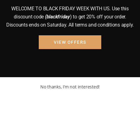
WELCOME TO BLACK FRIDAY WEEK WITH US. Use this
discount code
(blackfriday
) to get 20% off your order.
Discounts ends on Saturday. All terms and conditions apply.
VIEW OFFERS
No thanks, I’m not interested!