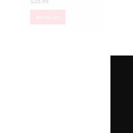
$
25.99
Add to cart