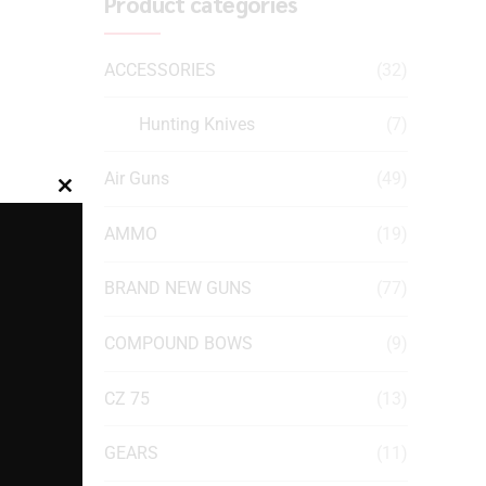
Product categories
ACCESSORIES
(32)
Hunting Knives
(7)
Air Guns
(49)
Close
this
AMMO
(19)
module
BRAND NEW GUNS
(77)
COMPOUND BOWS
(9)
CZ 75
(13)
GEARS
(11)