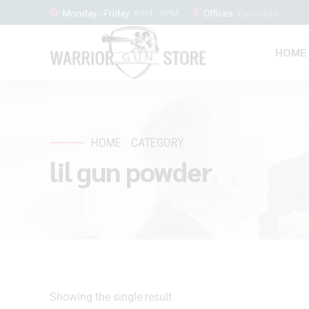
Monday - Friday
8AM - 9PM
Offices
Colorado
HOME
HOME
CATEGORY
lil gun powder
Showing the single result