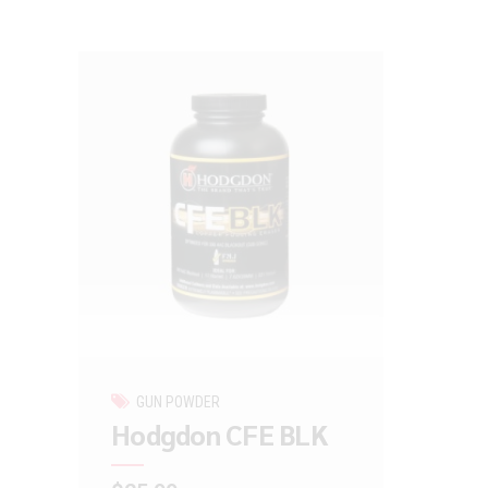
GUN POWDER
Hodgdon CFE BLK