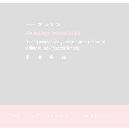
GET IN TOUCH
Avantage Social links
Taking seamless key performance indicators
offline to maximise the long tail.
E
SHOP
CART
CHECKOUT
BACK TO TOP