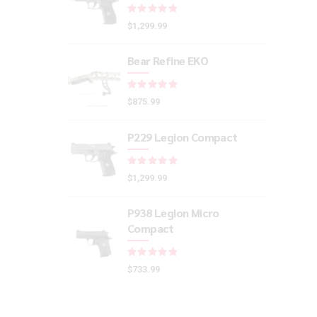
Rated
out of 5
$
1,299.99
Bear Refine EKO
Rated
out of 5
$
875.99
P229 Legion Compact
Rated
out of 5
$
1,299.99
P938 Legion Micro
Compact
Rated
out of 5
$
733.99