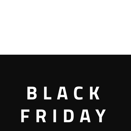
BLACK
FRIDAY