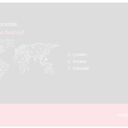
LOCATIONS
o find us?
London:
Ontario
Colorado
HOM