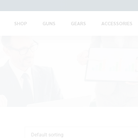
SHOP
GUNS
GEARS
ACCESSORIES
Default sorting