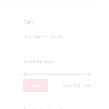
Cart
No products in the cart.
Filter by price
Filter
Price:
$20
—
$30