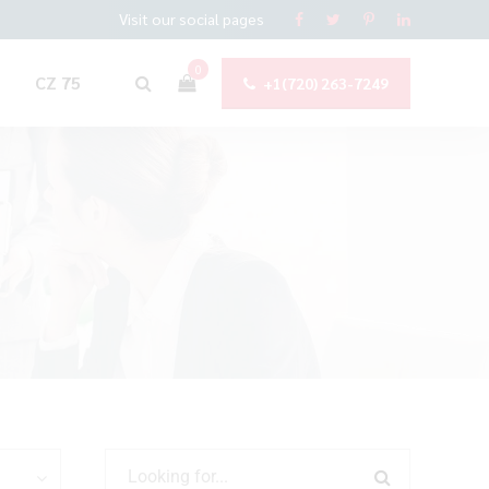
Visit our social pages
0
CZ 75
+1(720) 263-7249