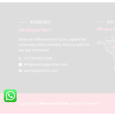
ADVANTAGE
OUR 
Where t
Headquarters
Shop our online store for Guns, apparel like
outerwear, shirts, and hats. Great as gifts for
any gun enthusiast
+1(720)263-7249
info@warriorgunstore.com
warriorgunstore.com
Copyright by
Warrior Gun Store
. All rights reserved.